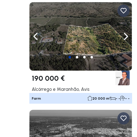
Navigate left
Navig
190 000 €
Alcórrego e Maranhão, Avis
Farm
20 000 m²
- -
- -