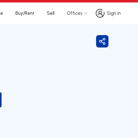
te
Buy/Rent
Sell
Offices
Sign in
Sign in
Share