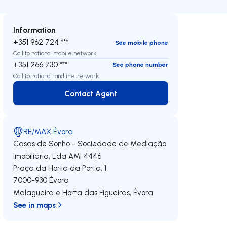
Information
+351 962 724 ***
See mobile phone
Call to national mobile network
+351 266 730 ***
See phone number
Call to national landline network
Contact Agent
Contact Agent
RE/MAX Évora
Casas de Sonho - Sociedade de Mediação
Imobiliária, Lda
AMI 4446
Praça da Horta da Porta, 1
7000-930
Évora
Malagueira e Horta das Figueiras
,
Évora
See in maps