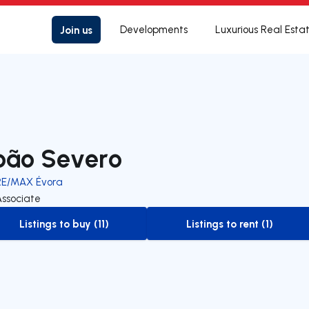
Join us
Developments
Luxurious Real Esta
oão Severo
RE/MAX Évora
Associate
Listings to buy (11)
Listings to rent (1)
to-buy-listing
to-rent-listing