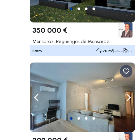
350 000 €
Monsaraz, Reguengos de Monsaraz
Farm
170 m²
- -
- -
Navigate left
Navig
299 000 €