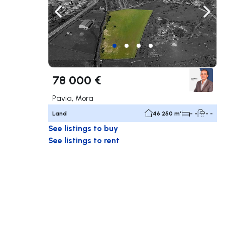
Navigate left
Navig
78 000 €
Pavia, Mora
Land
46 250 m²
- -
- -
See listings to buy
See listings to rent