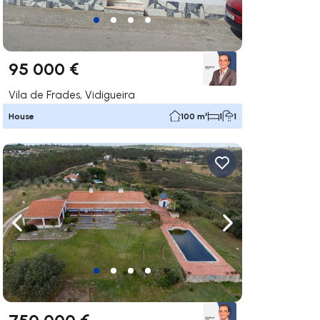
95 000 €
Vila de Frades, Vidigueira
House
100 m²
1
1
ate right
Navigate left
Navigate right
750 000 €