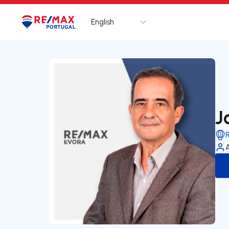
English
Logo
Go to homepage
J