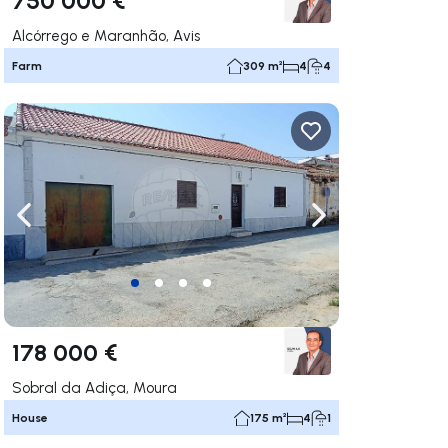
Alcórrego e Maranhão, Avis
Farm
309 m²
4
4
ate right
Navigate left
Navigate right
178 000 €
Sobral da Adiça, Moura
House
175 m²
4
1