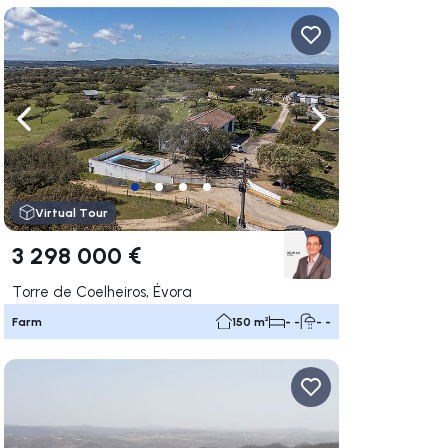
ate right
Navigate left
Navigate right
Virtual Tour
3 298 000 €
Torre de Coelheiros, Évora
Farm
150 m²
- -
- -