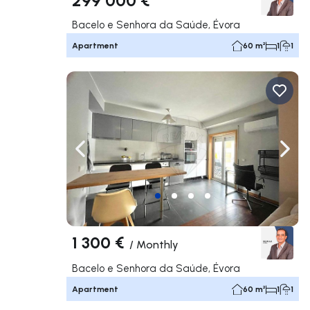
Bacelo e Senhora da Saúde, Évora
Apartment
60 m²
1
1
Navigate left
Navig
1 300 €
/
Monthly
Bacelo e Senhora da Saúde, Évora
Apartment
60 m²
1
1