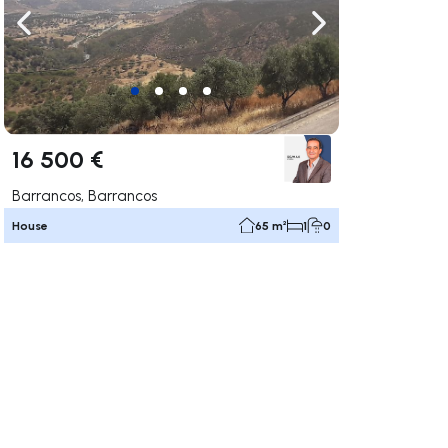
ate right
Navigate left
Navigate right
16 500 €
Barrancos, Barrancos
House
65 m²
1
0