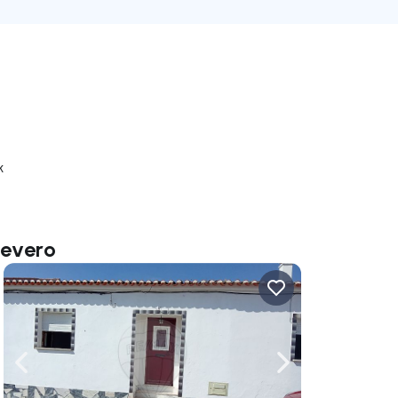
k
Severo
ate right
Navigate left
Navigate right