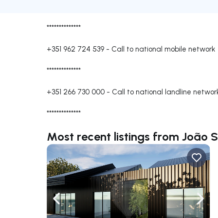
**************
+351 962 724 539
-
Call to national mobile network
**************
+351 266 730 000
-
Call to national landline networ
**************
Most recent listings from João 
Navigate left
Navig