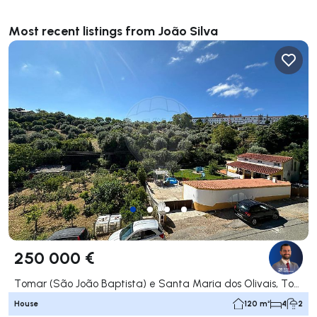
Most recent listings from João Silva
250 000 €
Tomar (São João Baptista) e Santa Maria dos Olivais, Tomar
House
120 m²
4
2