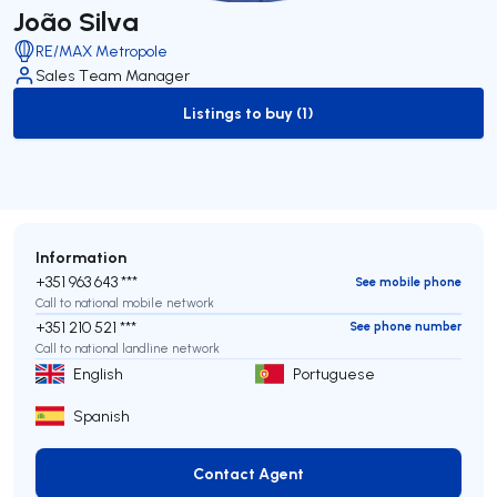
João Silva
RE/MAX Metropole
Sales Team Manager
Listings to buy (1)
to-buy-listing
Information
+351 963 643 ***
See mobile phone
Call to national mobile network
+351 210 521 ***
See phone number
Call to national landline network
English
Portuguese
Spanish
Contact Agent
Contact Agent