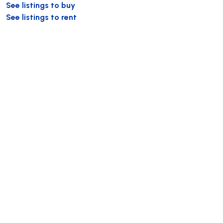
See listings to buy
See listings to rent