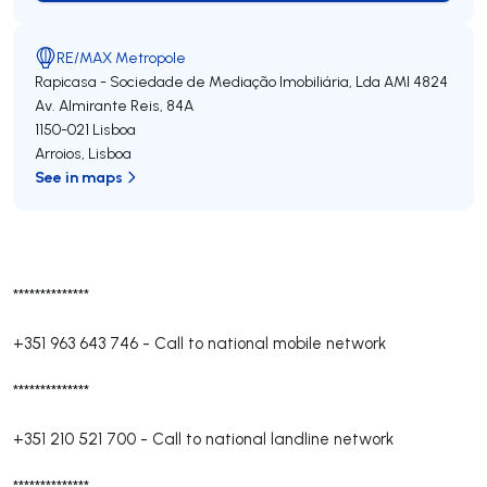
RE/MAX Metropole
Rapicasa - Sociedade de Mediação Imobiliária, Lda
AMI 4824
Av. Almirante Reis, 84A
1150-021
Lisboa
Arroios
,
Lisboa
See in maps
**************
+351 963 643 746
-
Call to national mobile network
**************
+351 210 521 700
-
Call to national landline network
**************