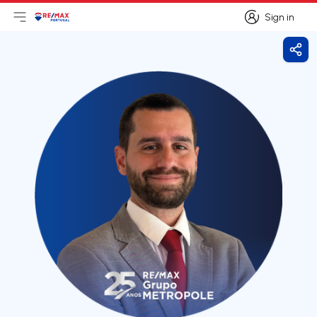
Sign in
Open main menu
Logo
Go to homepage
Sign in
Shar