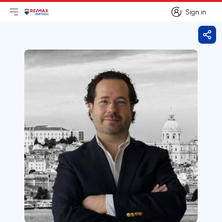
Sign in
Open main menu
Logo
Go to homepage
Sign in
Shar