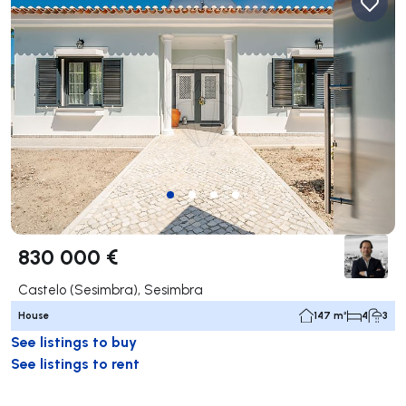
830 000 €
Castelo (Sesimbra), Sesimbra
House
147 m²
4
3
See listings to buy
See listings to rent