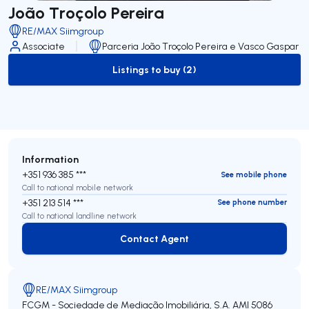
João Troçolo Pereira
RE/MAX Siimgroup
Associate
Parceria João Troçolo Pereira e Vasco Gaspar
Listings to buy (2)
to-buy-listing
Information
+351 936 385 ***
See mobile phone
Call to national mobile network
+351 213 514 ***
See phone number
Call to national landline network
Contact Agent
Contact Agent
RE/MAX Siimgroup
FCGM - Sociedade de Mediação Imobiliária, S.A.
AMI 5086