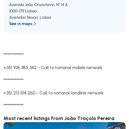
Avenida João Crisóstomo, Nº 14 A
1000-179
Lisboa
Avenidas Novas
,
Lisboa
See in maps
**************
+351 936 385 342
-
Call to national mobile network
**************
+351 213 514 260
-
Call to national landline network
**************
Most recent listings from João Troçolo Pereira