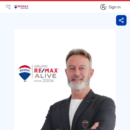
Sign in
Open main menu
Logo
Go to homepage
Sign in
Shar