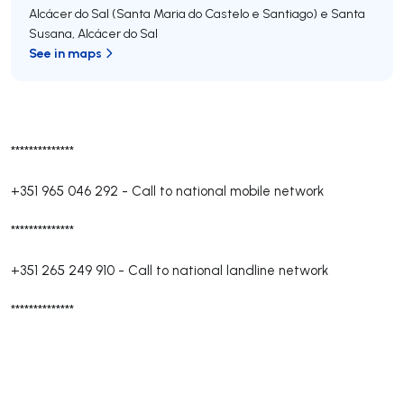
Alcácer do Sal (Santa Maria do Castelo e Santiago) e Santa
Susana
,
Alcácer do Sal
See in maps
**************
+351 965 046 292
-
Call to national mobile network
**************
+351 265 249 910
-
Call to national landline network
**************