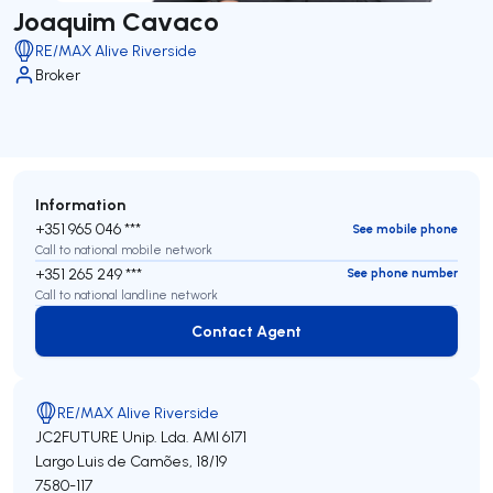
Joaquim Cavaco
RE/MAX Alive Riverside
Broker
Information
+351 965 046 ***
See mobile phone
Call to national mobile network
+351 265 249 ***
See phone number
Call to national landline network
Contact Agent
Contact Agent
RE/MAX Alive Riverside
JC2FUTURE Unip. Lda.
AMI 6171
Largo Luis de Camões, 18/19
7580-117