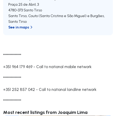
Praça 25 de Abril, 3
4780-373
Santo Tirso
Santo Tirso, Couto (Santa Cristina e São Miguel) e Burgães
,
Santo Tirso
See in maps
**************
+351 964 179 469
-
Call to national mobile network
**************
+351 252 857 042
-
Call to national landline network
**************
Most recent listings from Joaquim Lima