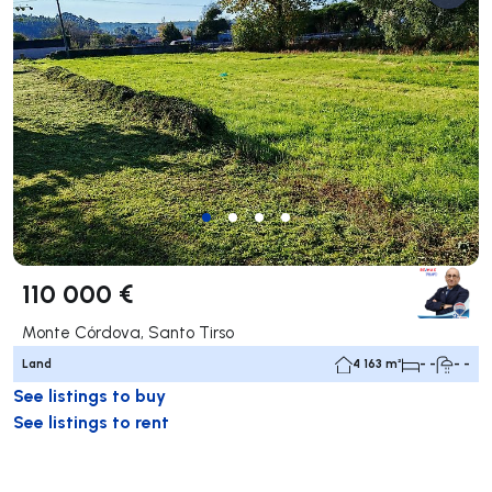
110 000 €
Monte Córdova, Santo Tirso
Land
4 163 m²
- -
- -
See listings to buy
See listings to rent