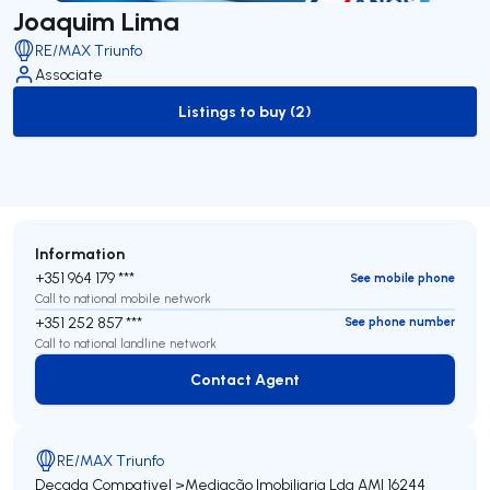
Joaquim Lima
RE/MAX Triunfo
Associate
Listings to buy (2)
to-buy-listing
Information
+351 964 179 ***
See mobile phone
Call to national mobile network
+351 252 857 ***
See phone number
Call to national landline network
Contact Agent
Contact Agent
RE/MAX Triunfo
Decada Compativel >Mediação Imobiliaria Lda
AMI 16244