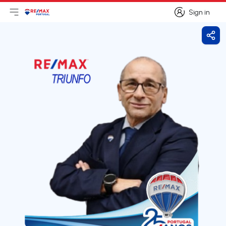
Sign in
Open main menu
Logo
Go to homepage
Sign in
Shar