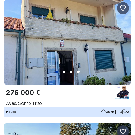
275 000 €
Aves, Santo Tirso
House
35 m²
3
2