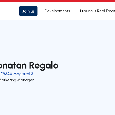
Join us
Developments
Luxurious Real Esta
onatan Regalo
RE/MAX Magistral 3
Marketing Manager