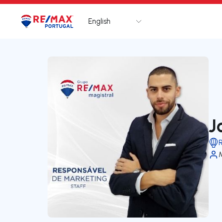
English
Logo
Go to homepage
J