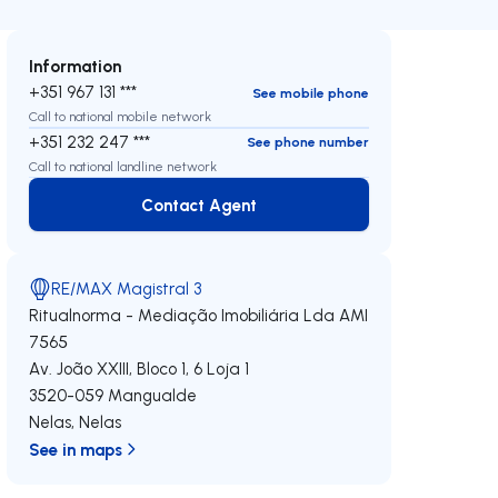
Information
+351 967 131 ***
See mobile phone
Call to national mobile network
+351 232 247 ***
See phone number
Call to national landline network
Contact Agent
Contact Agent
RE/MAX Magistral 3
Ritualnorma - Mediação Imobiliária Lda
AMI
7565
Av. João XXIII, Bloco 1, 6 Loja 1
3520-059
Mangualde
Nelas
,
Nelas
See in maps