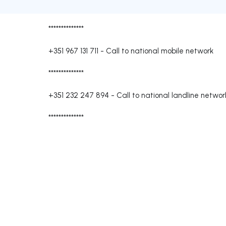
**************
+351 967 131 711
-
Call to national mobile network
**************
+351 232 247 894
-
Call to national landline networ
**************