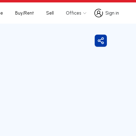
te
Buy/Rent
Sell
Offices
Sign in
Sign in
Share