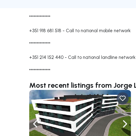
**************
+351 918 681 518
-
Call to national mobile network
**************
+351 214 152 440
-
Call to national landline network
**************
Most recent listings from Jorge L
Navigate left
Navig