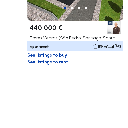
440 000 €
Torres Vedras (São Pedro, Santiago, Santa Maria do Castelo e São Miguel) e Matacães, Torres Vedras
Apartment
159 m²
3
3
See listings to buy
See listings to rent