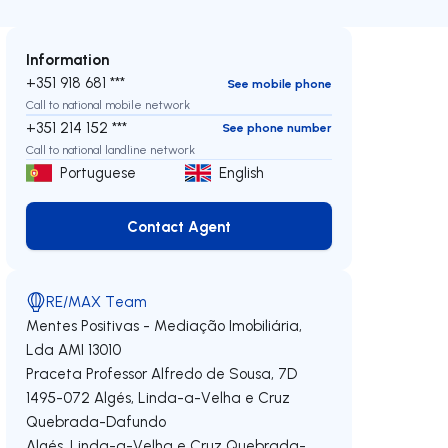
Information
+351 918 681 ***
See mobile phone
Call to national mobile network
+351 214 152 ***
See phone number
Call to national landline network
Portuguese
English
Contact Agent
Contact Agent
RE/MAX Team
Mentes Positivas - Mediação Imobiliária,
Lda
AMI 13010
Praceta Professor Alfredo de Sousa, 7D
1495-072
Algés, Linda-a-Velha e Cruz
Quebrada-Dafundo
Algés, Linda-a-Velha e Cruz Quebrada-