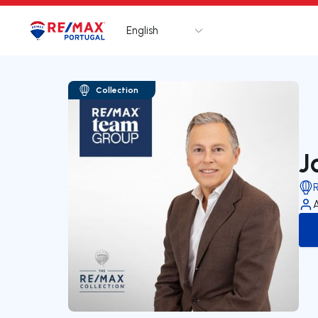
English
Logo
Go to homepage
Collection
J