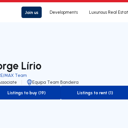
Join us
Developments
Luxurious Real Esta
orge Lírio
RE/MAX Team
Associate
Equipa Team Bandeira
Listings to buy (19)
Listings to rent (1)
to-buy-listing
to-rent-listing