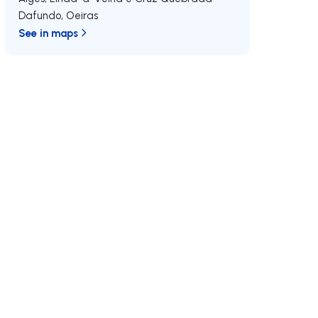
Dafundo
,
Oeiras
See in maps