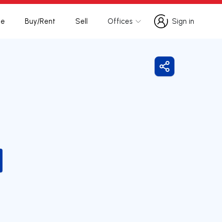
te
Buy/Rent
Sell
Offices
Sign in
Sign in
Share