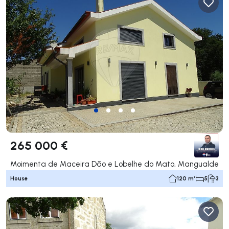
265 000 €
Moimenta de Maceira Dão e Lobelhe do Mato, Mangualde
House
120 m²
5
3