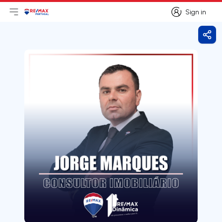
Sign in
Open main menu
Logo
Go to homepage
Sign in
Shar