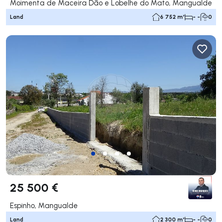
Moimenta de Maceira Dão e Lobelhe do Mato, Mangualde
Land
6 752 m²
- -
0
25 500 €
Espinho, Mangualde
Land
2 300 m²
- -
0