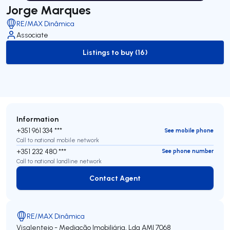
Jorge Marques
RE/MAX Dinâmica
Associate
Listings to buy (16)
to-buy-listing
Information
+351 961 334 ***
See mobile phone
Call to national mobile network
+351 232 480 ***
See phone number
Call to national landline network
Contact Agent
Contact Agent
RE/MAX Dinâmica
Visalentejo - Mediação Imobiliária, Lda
AMI 7068