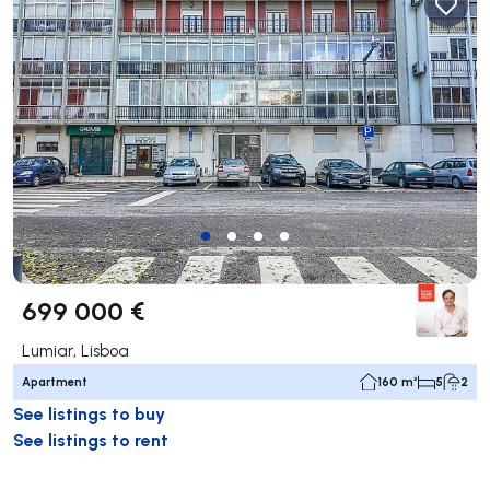
699 000 €
Lumiar, Lisboa
Apartment
160 m²
5
2
See listings to buy
See listings to rent