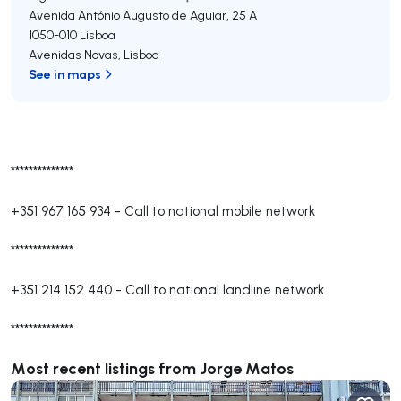
Avenida António Augusto de Aguiar, 25 A
1050-010
Lisboa
Avenidas Novas
,
Lisboa
See in maps
**************
+351 967 165 934
-
Call to national mobile network
**************
+351 214 152 440
-
Call to national landline network
**************
Most recent listings from Jorge Matos