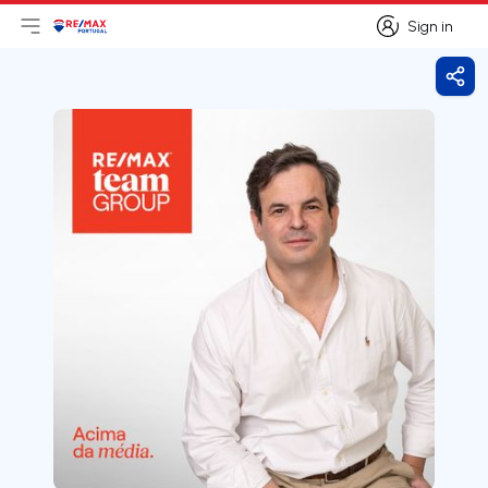
Sign in
Open main menu
Logo
Go to homepage
Sign in
Shar