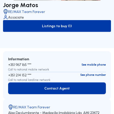
Jorge Matos
RE/MAX Team Forever
Associate
Listings to buy (1)
to-buy-listing
Information
+351 967 165 ***
See mobile phone
Call to national mobile network
+351 214 152 ***
See phone number
Call to national landline network
Contact Agent
Contact Agent
RE/MAX Team Forever
Algo Deslumbrante - Mediação Imobiliária Lda.
AMI 23472