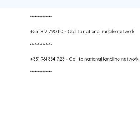
**************
+351 912 790 110
-
Call to national mobile network
**************
+351 961 334 723
-
Call to national landline network
**************