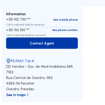
Information
+351 912 790 ***
See mobile phone
Call to national mobile network
+351 961 334 ***
See phone number
Call to national landline network
Contact Agent
Contact Agent
RE/MAX Top III
DD Vendas - Soc. de Med Imobiliária
AMI
7182
Rua Central de Gandra, 1185
4585-116
Penafiel
Gandra
,
Paredes
See in maps