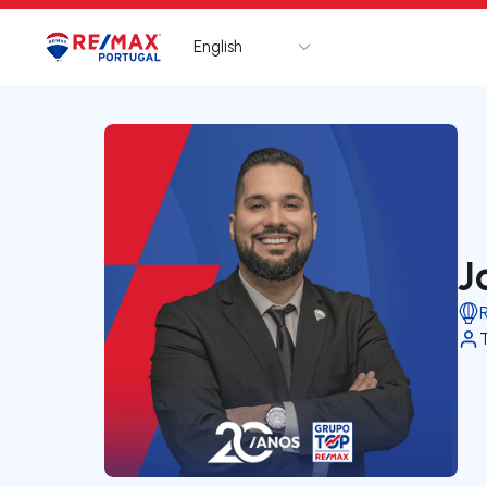
English
Logo
Go to homepage
J