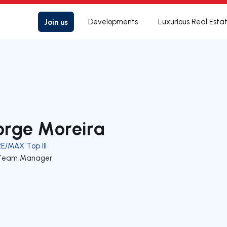
Join us
Developments
Luxurious Real Esta
orge Moreira
RE/MAX Top III
Team Manager