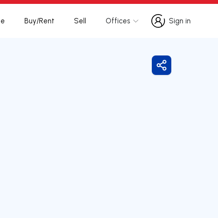
te
Buy/Rent
Sell
Offices
Sign in
Sign in
Share