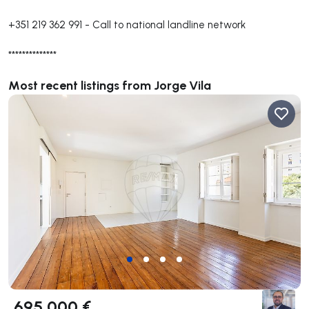
+351 219 362 991
-
Call to national landline network
**************
Most recent listings from Jorge Vila
695 000 €