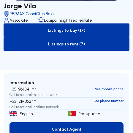
Jorge Vila
RE/MAX ConviCtus Baía
Associate
Equipa Insight real estate
Listings to buy (17)
to-buy-listing
Listings to rent (7)
to-rent-listing
Information
+351 961 041 ***
See mobile phone
Call to national mobile network
+351 219 362 ***
See phone number
Call to national landline network
English
Portuguese
Contact Agent
Contact Agent