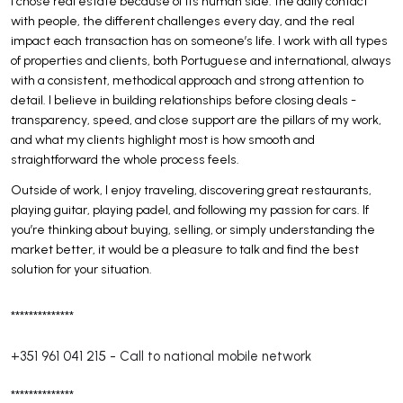
I chose real estate because of its human side: the daily contact
with people, the different challenges every day, and the real
impact each transaction has on someone’s life. I work with all types
of properties and clients, both Portuguese and international, always
with a consistent, methodical approach and strong attention to
detail. I believe in building relationships before closing deals -
transparency, speed, and close support are the pillars of my work,
and what my clients highlight most is how smooth and
straightforward the whole process feels.
Outside of work, I enjoy traveling, discovering great restaurants,
playing guitar, playing padel, and following my passion for cars. If
you’re thinking about buying, selling, or simply understanding the
market better, it would be a pleasure to talk and find the best
solution for your situation.
**************
+351 961 041 215
-
Call to national mobile network
**************