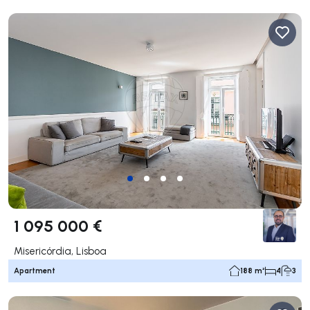
1 095 000 €
Misericórdia, Lisboa
Apartment
188 m²
4
3