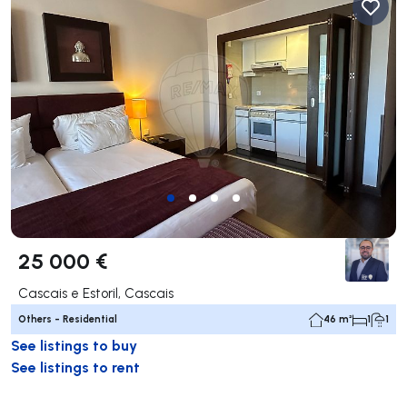
25 000 €
Cascais e Estoril, Cascais
Others - Residential
46 m²
1
1
See listings to buy
See listings to rent