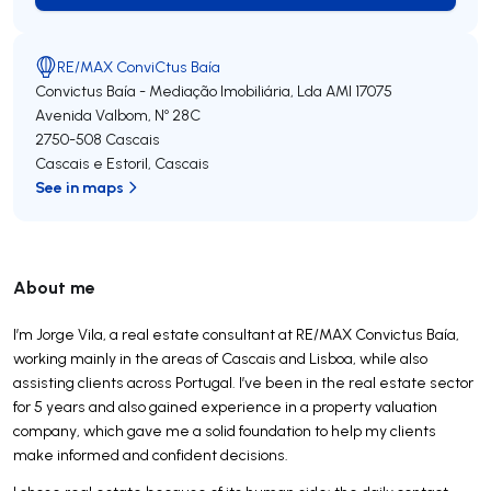
RE/MAX ConviCtus Baía
Convictus Baía - Mediação Imobiliária, Lda
AMI 17075
Avenida Valbom, Nº 28C
2750-508
Cascais
Cascais e Estoril
,
Cascais
See in maps
About me
I’m Jorge Vila, a real estate consultant at RE/MAX Convictus Baía,
working mainly in the areas of Cascais and Lisboa, while also
assisting clients across Portugal. I’ve been in the real estate sector
for 5 years and also gained experience in a property valuation
company, which gave me a solid foundation to help my clients
make informed and confident decisions.