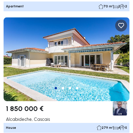
Apartment
70 m²
2
2
1 850 000 €
Alcabideche, Cascais
House
279 m²
4
5