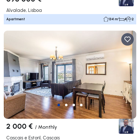
Alvalade, Lisboa
Apartment
134 m²
4
2
2 000 €
/
Monthly
Cascais e Estoril, Cascais