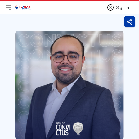
Sign in
Open main menu
Logo
Go to homepage
Sign in
Shar