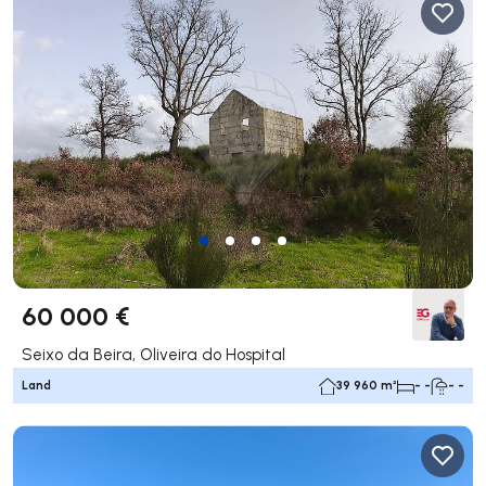
60 000 €
Seixo da Beira, Oliveira do Hospital
Land
39 960 m²
- -
- -