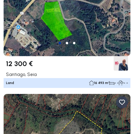
12 300 €
Santiago, Seia
Land
16 493 m²
- -
- -