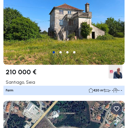
210 000 €
Santiago, Seia
Farm
420 m²
- -
- -