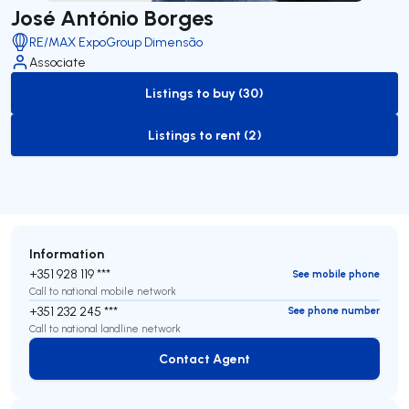
José António Borges
RE/MAX ExpoGroup Dimensão
Associate
Listings to buy (30)
to-buy-listing
Listings to rent (2)
to-rent-listing
Information
+351 928 119 ***
See mobile phone
Call to national mobile network
+351 232 245 ***
See phone number
Call to national landline network
Contact Agent
Contact Agent