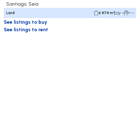
Santiago, Seia
Land
6 874 m²
- -
- -
See listings to buy
See listings to rent