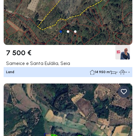
7 500 €
Sameice e Santa Eulália, Seia
Land
14 950 m²
- -
- -