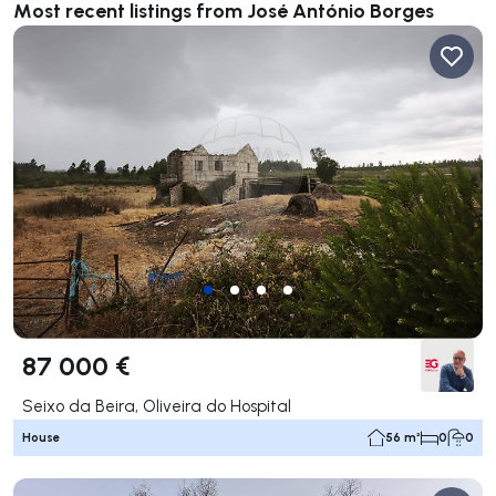
Most recent listings from José António Borges
87 000 €
Seixo da Beira, Oliveira do Hospital
House
56 m²
0
0