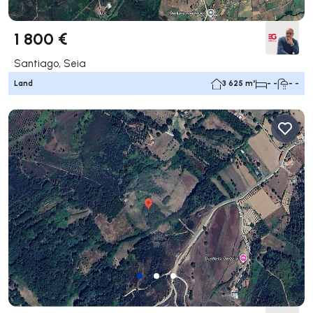
1 800 €
Santiago, Seia
Land
3 625 m²
- -
- -