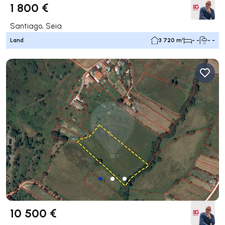
1 800 €
Santiago, Seia
Land
3 720 m²
- -
- -
10 500 €