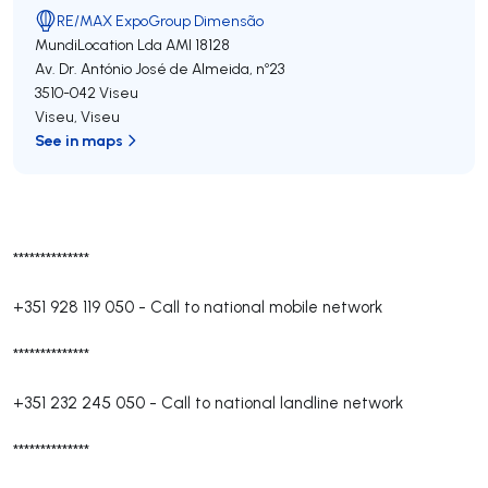
RE/MAX ExpoGroup Dimensão
MundiLocation Lda
AMI 18128
Av. Dr. António José de Almeida, nº23
3510-042
Viseu
Viseu
,
Viseu
See in maps
**************
+351 928 119 050
-
Call to national mobile network
**************
+351 232 245 050
-
Call to national landline network
**************