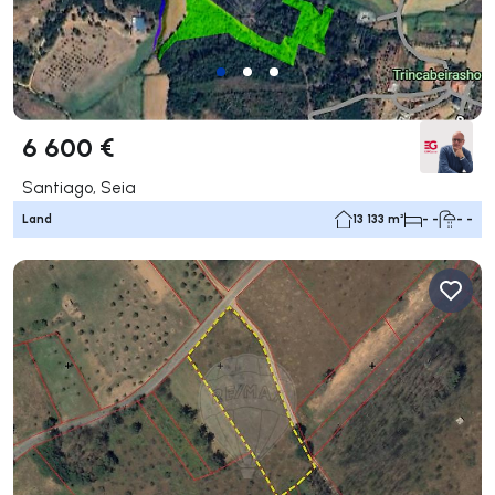
6 600 €
Santiago, Seia
Land
13 133 m²
- -
- -