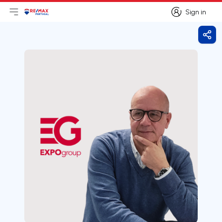
Sign in
Open main menu
Logo
Go to homepage
Sign in
Shar