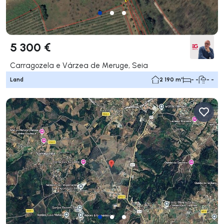
5 300 €
Carragozela e Várzea de Meruge, Seia
Land
2 190 m²
- -
- -