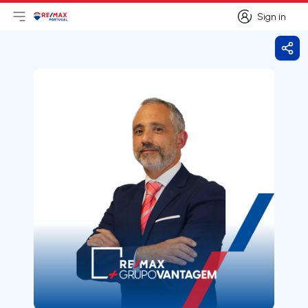
Sign in
Open main menu
Logo
Go to homepage
Sign in
Shar