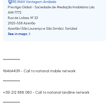
RE/MAX Vantagem Arrábida
Prestígio Global - Sociedade de Mediação Imobiliária Lda.
AMI 7772
Rua de Lisboa, Nº 23
2925-558
Azeitão
Azeitão (São Lourenço e São Simão)
,
Setúbal
See in maps
**************
964644139
-
Call to national mobile network
**************
+351 212 888 080
-
Call to national landline network
**************