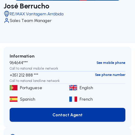
José Berrucho
RE/MAX Vantagem Arrábida
Sales Team Manager
Information
964644***
See mobile phone
Call to national mobile network
+351 212 888 ***
See phone number
Call to national landline network
Portuguese
English
Spanish
French
Contact Agent
Contact Agent