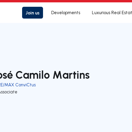
Join us
Developments
Luxurious Real Esta
osé Camilo Martins
RE/MAX ConviCtus
Associate