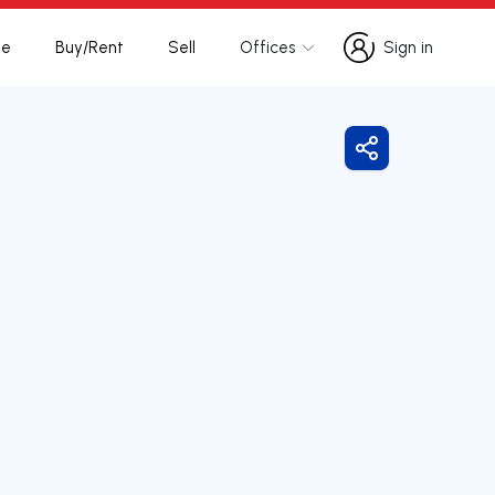
te
Buy/Rent
Sell
Offices
Sign in
Sign in
Share