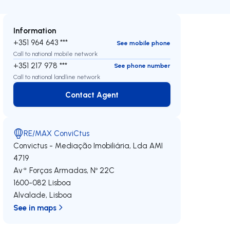
Information
+351 964 643 ***
See mobile phone
Call to national mobile network
+351 217 978 ***
See phone number
Call to national landline network
Contact Agent
Contact Agent
RE/MAX ConviCtus
Convictus - Mediação Imobiliária, Lda
AMI
4719
Avª Forças Armadas, Nº 22C
1600-082
Lisboa
Alvalade
,
Lisboa
See in maps