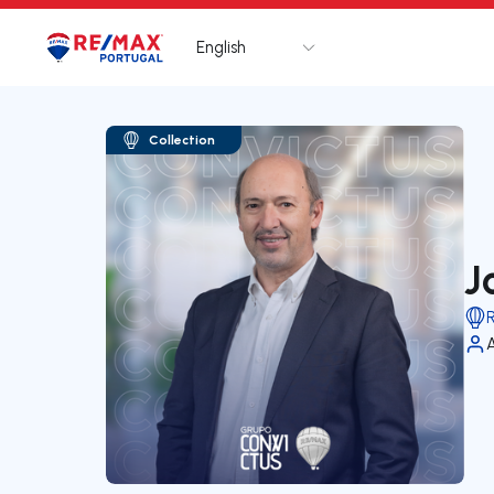
English
Logo
Go to homepage
Collection
J