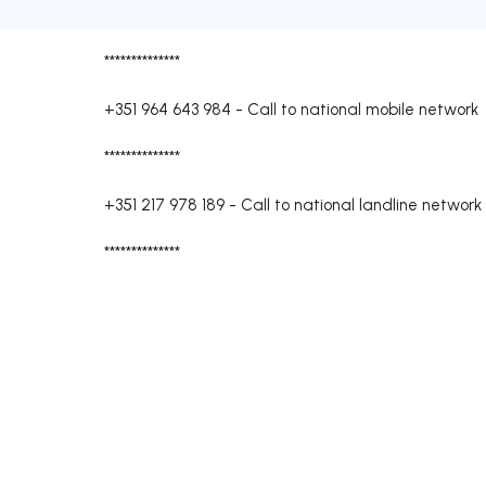
**************
+351 964 643 984
-
Call to national mobile network
**************
+351 217 978 189
-
Call to national landline network
**************