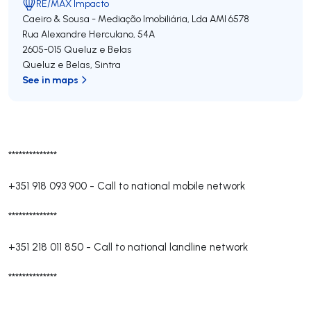
RE/MAX Impacto
Caeiro & Sousa - Mediação Imobiliária, Lda
AMI 6578
Rua Alexandre Herculano, 54A
2605-015
Queluz e Belas
Queluz e Belas
,
Sintra
See in maps
**************
+351 918 093 900
-
Call to national mobile network
**************
+351 218 011 850
-
Call to national landline network
**************