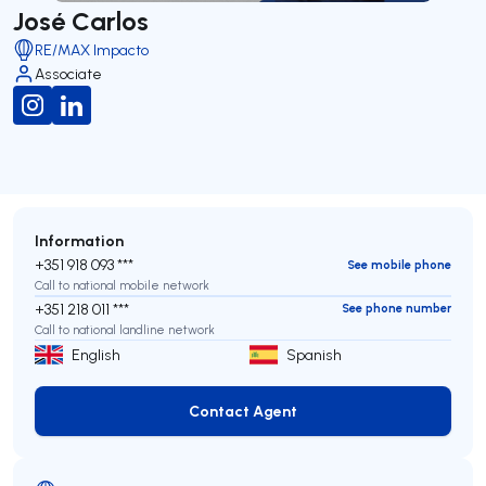
José Carlos
RE/MAX Impacto
Associate
Information
+351 918 093 ***
See mobile phone
Call to national mobile network
+351 218 011 ***
See phone number
Call to national landline network
English
Spanish
Contact Agent
Contact Agent