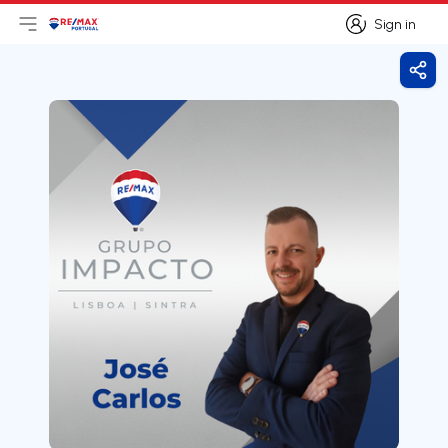
Sign in
Open main menu
Logo
Go to homepage
Sign in
Shar