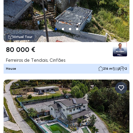
Virtual Tour
80 000 €
Ferreiros de Tendais, Cinfães
House
216 m²
3
2