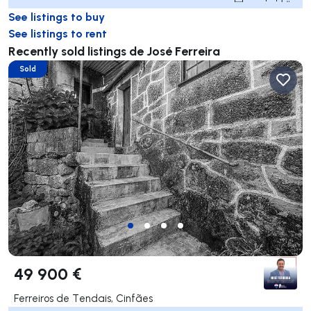
See listings to buy
See listings to rent
Recently sold listings de José Ferreira
Sold
49 900 €
Ferreiros de Tendais, Cinfães