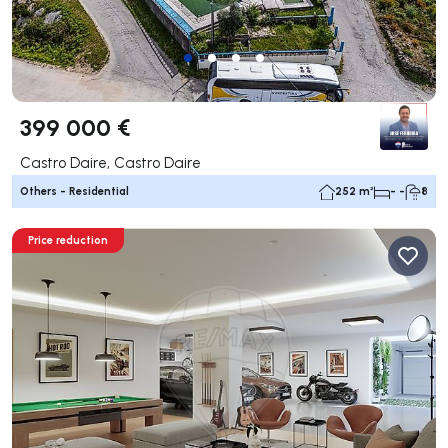
399 000 €
Castro Daire, Castro Daire
Others - Residential
252 m²
- -
8
Price reduction