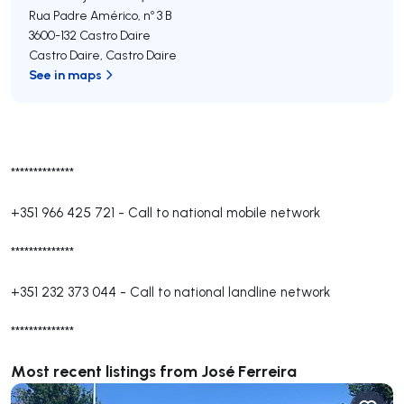
Rua Padre Américo, nº 3 B
3600-132
Castro Daire
Castro Daire
,
Castro Daire
See in maps
**************
+351 966 425 721
-
Call to national mobile network
**************
+351 232 373 044
-
Call to national landline network
**************
Most recent listings from José Ferreira