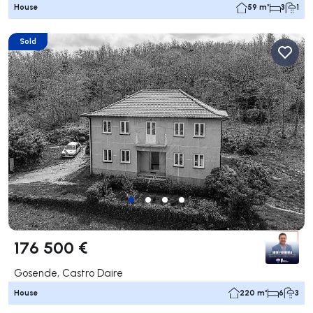
House
59 m²
3
1
Sold
176 500 €
Gosende, Castro Daire
House
220 m²
6
3