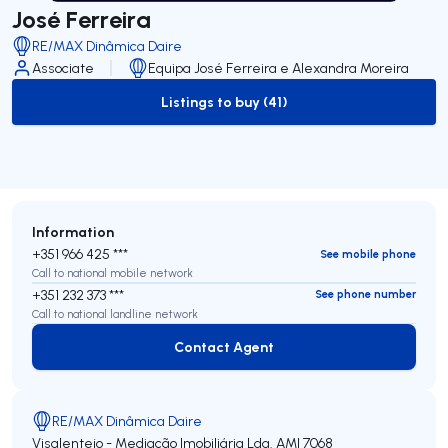
José Ferreira
RE/MAX Dinâmica Daire
Associate
Equipa José Ferreira e Alexandra Moreira
Listings to buy (41)
to-buy-listing
Information
+351 966 425 ***
See mobile phone
Call to national mobile network
+351 232 373 ***
See phone number
Call to national landline network
Contact Agent
Contact Agent
RE/MAX Dinâmica Daire
Visalentejo - Mediação Imobiliária Lda.
AMI 7068