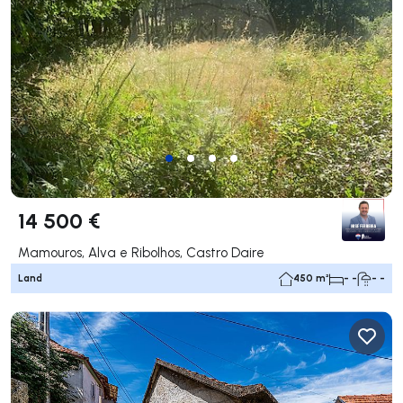
14 500 €
Mamouros, Alva e Ribolhos, Castro Daire
Land
450 m²
- -
- -