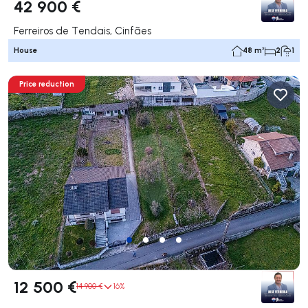
42 900 €
Ferreiros de Tendais, Cinfães
House
48 m²
2
1
Price reduction
12 500 €
14 900 €
16%