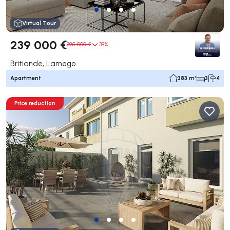
Virtual Tour
239 000 €
395 000 €
39%
Britiande, Lamego
Apartment
383 m²
3
4
Price reduction