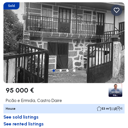
Sold
95 000 €
Picão e Ermida, Castro Daire
House
53 m²
3
1
See sold listings
See rented listings