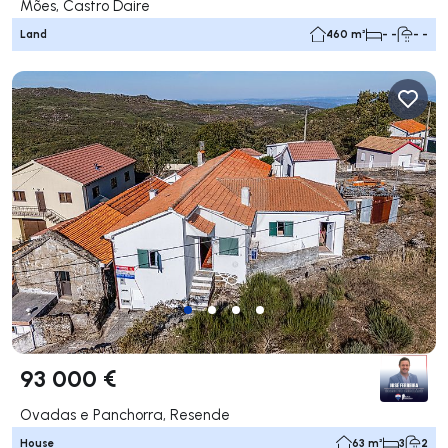
Mões, Castro Daire
Land
460 m²
- -
- -
93 000 €
Ovadas e Panchorra, Resende
House
63 m²
3
2