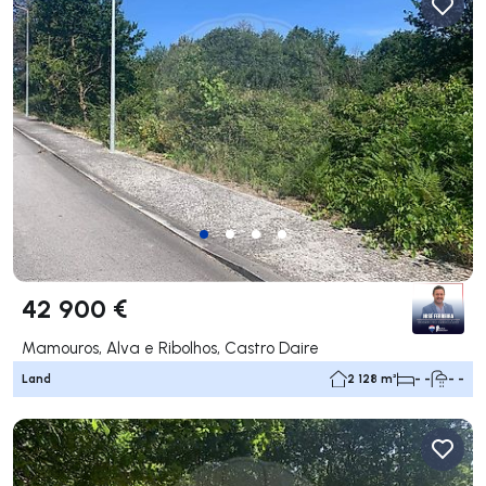
42 900 €
Mamouros, Alva e Ribolhos, Castro Daire
Land
2 128 m²
- -
- -