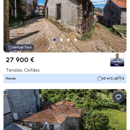
Virtual Tour
27 900 €
Tendais, Cinfães
House
65 m²
3
2