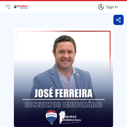
Sign in
Open main menu
Logo
Go to homepage
Sign in
Shar