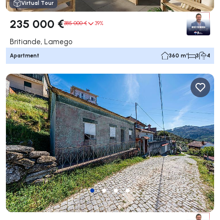
Virtual Tour
235 000 €
385 000 €
39%
Britiande, Lamego
Apartment
360 m²
3
4