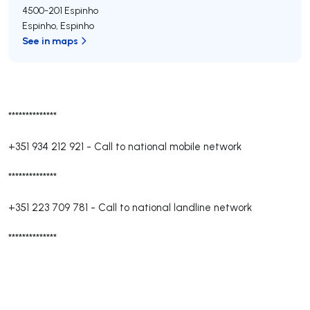
4500-201
Espinho
Espinho
,
Espinho
See in maps
**************
+351 934 212 921
-
Call to national mobile network
**************
+351 223 709 781
-
Call to national landline network
**************