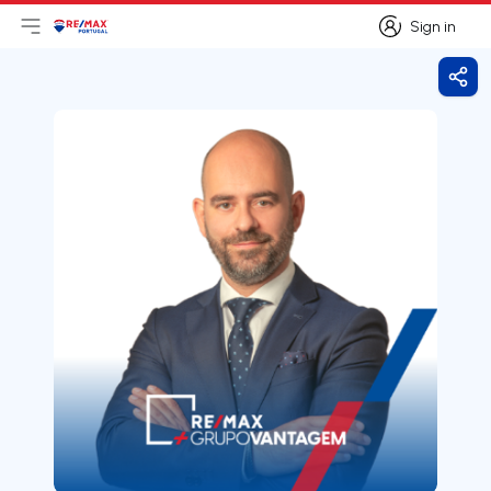
Sign in
Open main menu
Logo
Go to homepage
Sign in
Shar