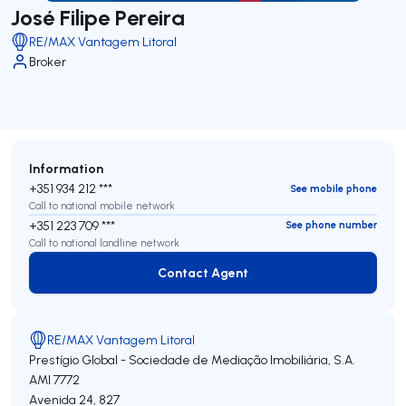
José Filipe Pereira
RE/MAX Vantagem Litoral
Broker
Information
+351 934 212 ***
See mobile phone
Call to national mobile network
+351 223 709 ***
See phone number
Call to national landline network
Contact Agent
Contact Agent
RE/MAX Vantagem Litoral
Prestígio Global - Sociedade de Mediação Imobiliária, S.A.
AMI 7772
Avenida 24, 827