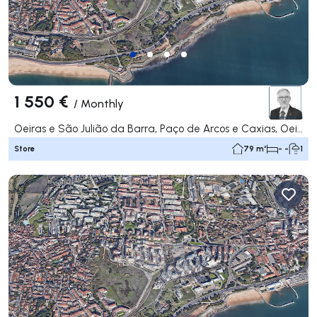
1 550 €
/
Monthly
Oeiras e São Julião da Barra, Paço de Arcos e Caxias, Oeiras
Store
79 m²
- -
1