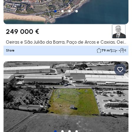
249 000 €
Oeiras e São Julião da Barra, Paço de Arcos e Caxias, Oeiras
Store
79 m²
- -
1