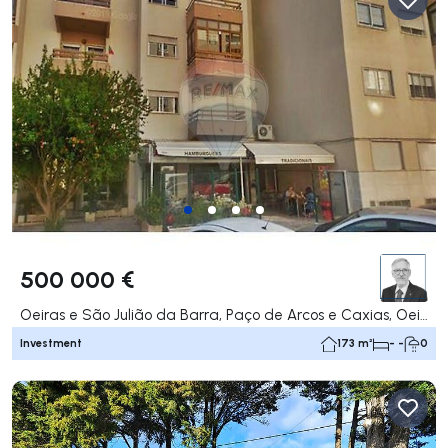
500 000 €
Oeiras e São Julião da Barra, Paço de Arcos e Caxias, Oeiras
Investment
173 m²
- -
0