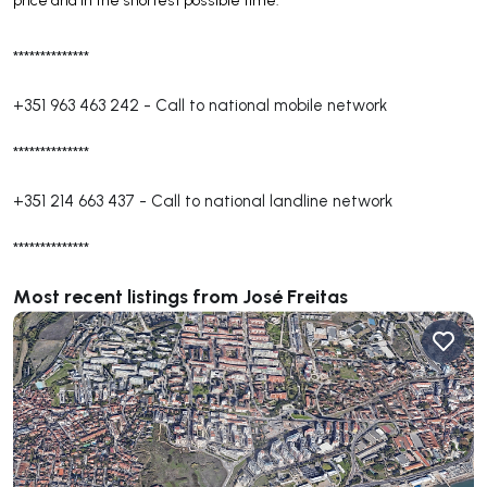
price and in the shortest possible time.
**************
+351 963 463 242
-
Call to national mobile network
**************
+351 214 663 437
-
Call to national landline network
**************
Most recent listings from José Freitas