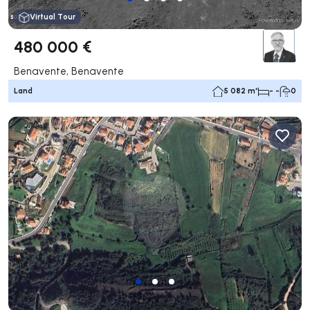
Virtual Tour
480 000 €
Benavente, Benavente
Land
5 082 m²
- -
0