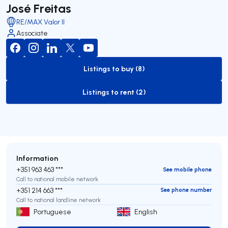
José Freitas
RE/MAX Valor II
Associate
Listings to buy (8)
to-buy-listing
Listings to rent (2)
to-rent-listing
Information
+351 963 463 ***
See mobile phone
Call to national mobile network
+351 214 663 ***
See phone number
Call to national landline network
Portuguese
English