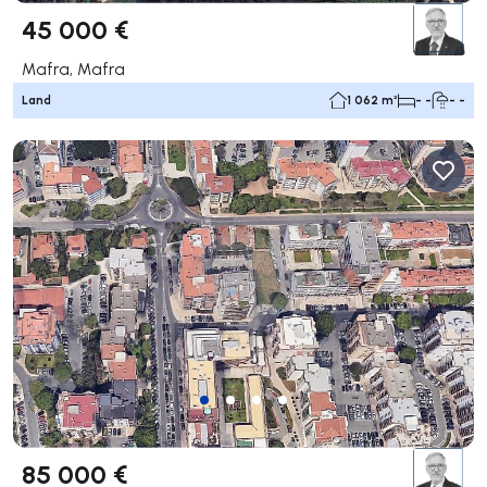
45 000 €
Mafra, Mafra
Land
1 062 m²
- -
- -
85 000 €