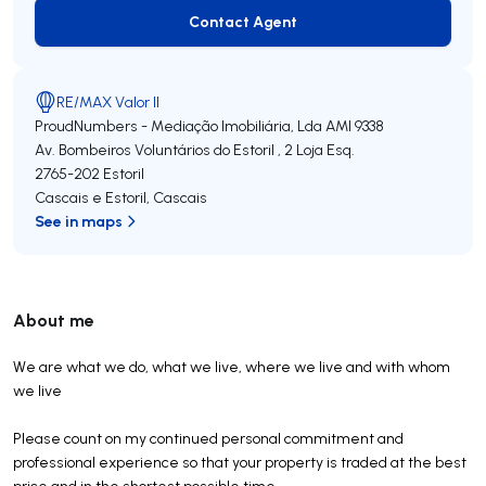
Contact Agent
Contact Agent
RE/MAX Valor II
ProudNumbers - Mediação Imobiliária, Lda
AMI 9338
Av. Bombeiros Voluntários do Estoril , 2 Loja Esq.
2765-202
Estoril
Cascais e Estoril
,
Cascais
See in maps
About me
We are what we do, what we live, where we live and with whom
we live
Please count on my continued personal commitment and
professional experience so that your property is traded at the best