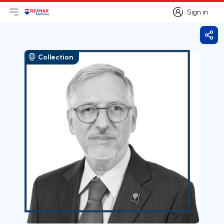
Sign in
Open main menu
Logo
Go to homepage
Sign in
Shar
Collection