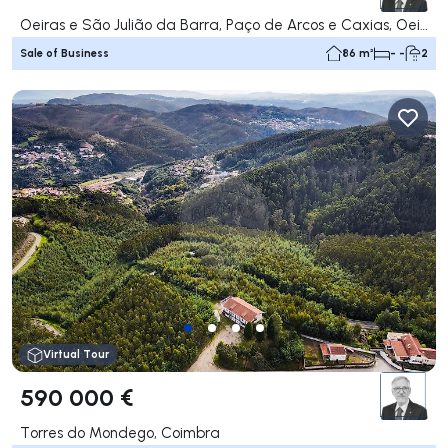
Oeiras e São Julião da Barra, Paço de Arcos e Caxias, Oeiras
Sale of Business
86 m²
- -
2
Virtual Tour
590 000 €
Torres do Mondego, Coimbra