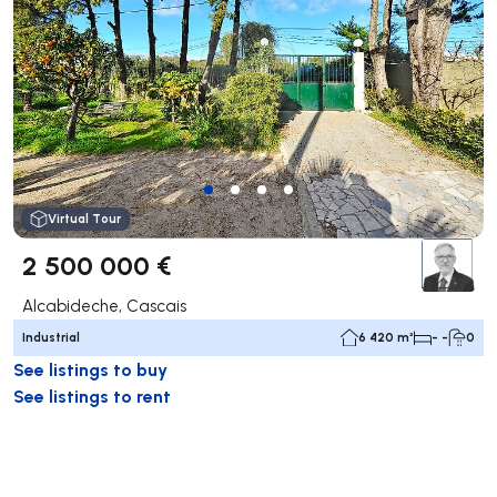
Virtual Tour
2 500 000 €
Alcabideche, Cascais
Industrial
6 420 m²
- -
0
See listings to buy
See listings to rent