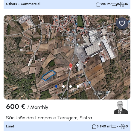
Others - Commercial
210 m²
15
16
600 €
/
Monthly
São João das Lampas e Terrugem, Sintra
Land
5 840 m²
- -
0