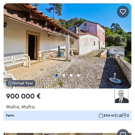
Virtual Tour
900 000 €
Mafra, Mafra
Farm
204 m²
3
2