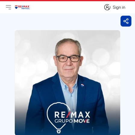
Sign in
Open main menu
Logo
Go to homepage
Sign in
Shar