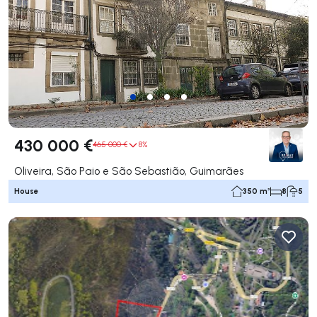
430 000 €
465 000 €
8%
Oliveira, São Paio e São Sebastião, Guimarães
House
350 m²
8
5