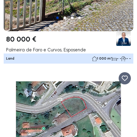
80 000 €
Palmeira de Faro e Curvos, Esposende
Land
1 000 m²
- -
- -