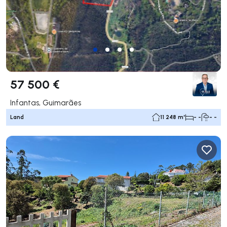
57 500 €
Infantas, Guimarães
Land
11 248 m²
- -
- -