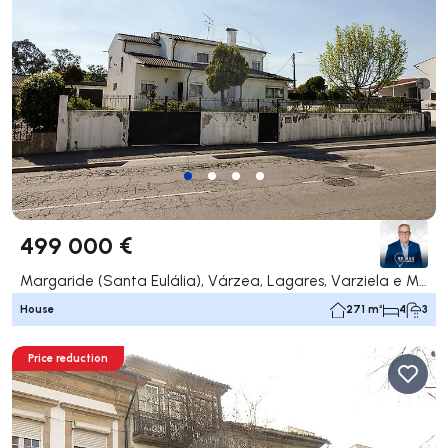
499 000 €
Margaride (Santa Eulália), Várzea, Lagares, Varziela e Moure, Felgueiras
House
271 m²
4
3
Price reduction