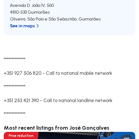
Avenida D. João IV, 560
4810-533
Guimarães
Oliveira, São Paio e São Sebastião
,
Guimarães
See in maps
**************
+351 927 506 820
-
Call to national mobile network
**************
+351 253 421 390
-
Call to national landline network
**************
Most recent listings from José Gonçalves
Price reduction