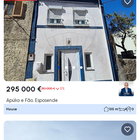
295 000 €
310 000 €
5%
Apúlia e Fão, Esposende
House
135 m²
4
3