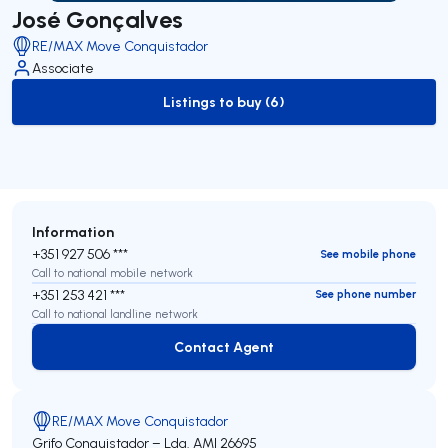
José Gonçalves
RE/MAX Move Conquistador
Associate
Listings to buy (6)
to-buy-listing
Information
+351 927 506 ***
See mobile phone
Call to national mobile network
+351 253 421 ***
See phone number
Call to national landline network
Contact Agent
Contact Agent
RE/MAX Move Conquistador
Grifo Conquistador – Lda.
AMI 26695