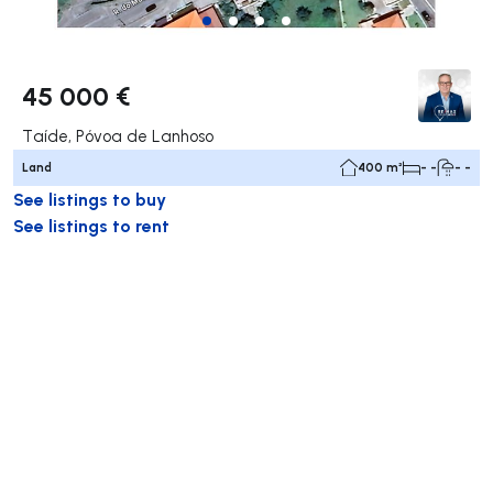
45 000 €
Taíde, Póvoa de Lanhoso
Land
400 m²
- -
- -
See listings to buy
See listings to rent