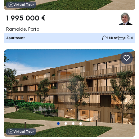
Virtual Tour
1 995 000 €
Ramalde, Porto
Apartment
388 m²
4
4
Virtual Tour