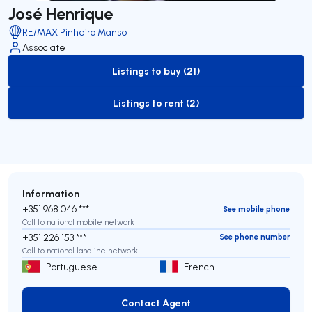
José Henrique
RE/MAX Pinheiro Manso
Associate
Listings to buy (21)
to-buy-listing
Listings to rent (2)
to-rent-listing
Information
+351 968 046 ***
See mobile phone
Call to national mobile network
+351 226 153 ***
See phone number
Call to national landline network
Portuguese
French
Contact Agent
Contact Agent