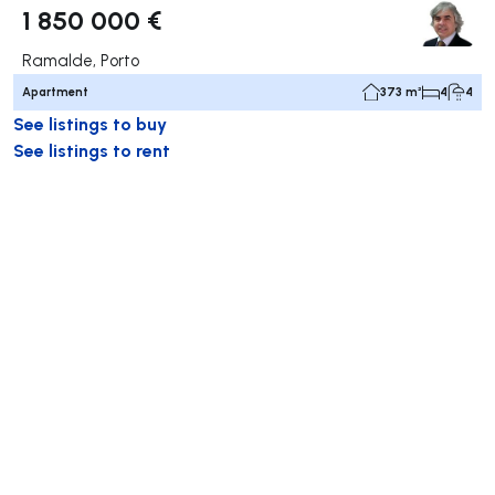
1 850 000 €
Ramalde, Porto
Apartment
373 m²
4
4
See listings to buy
See listings to rent