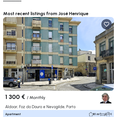
**************
Most recent listings from José Henrique
1 300 €
/
Monthly
Aldoar, Foz do Douro e Nevogilde, Porto
Apartment
81 m²
2
1