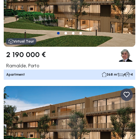
Virtual Tour
2 190 000 €
Ramalde, Porto
Apartment
368 m²
4
4