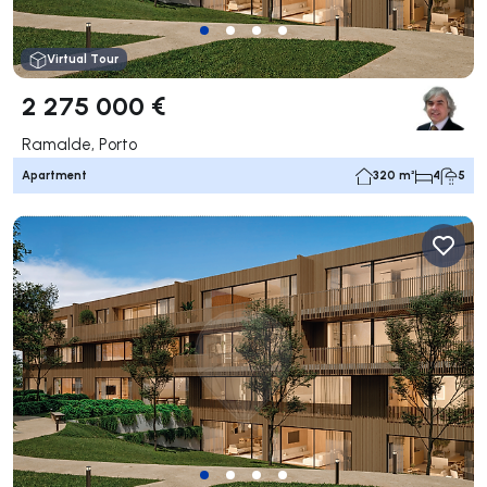
Virtual Tour
2 275 000 €
Ramalde, Porto
Apartment
320 m²
4
5