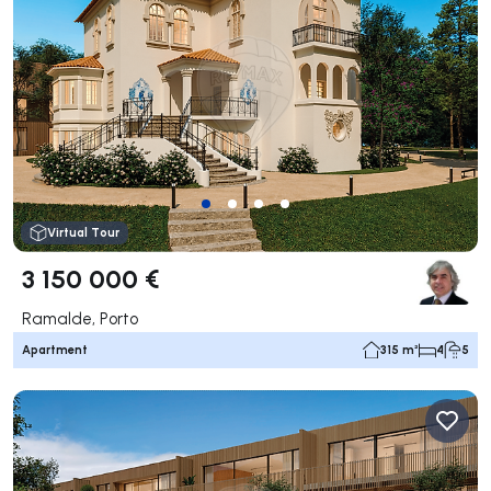
Virtual Tour
3 150 000 €
Ramalde, Porto
Apartment
315 m²
4
5