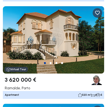
Virtual Tour
3 620 000 €
Ramalde, Porto
Apartment
320 m²
4
5