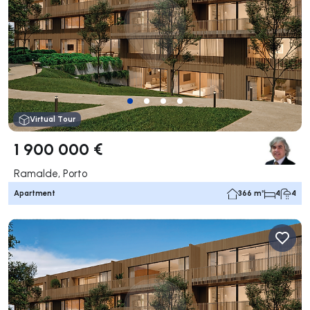
Virtual Tour
1 900 000 €
Ramalde, Porto
Apartment
366 m²
4
4