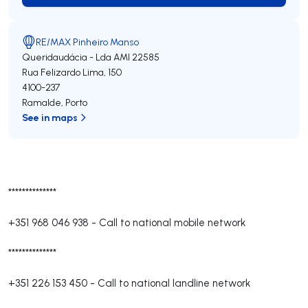
RE/MAX Pinheiro Manso
Queridaudácia - Lda
AMI 22585
Rua Felizardo Lima, 150
4100-237
Ramalde
,
Porto
See in maps
**************
+351 968 046 938
-
Call to national mobile network
**************
+351 226 153 450
-
Call to national landline network