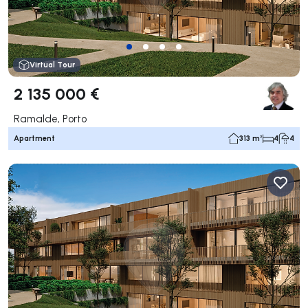
Virtual Tour
2 135 000 €
Ramalde, Porto
Apartment
313 m²
4
4