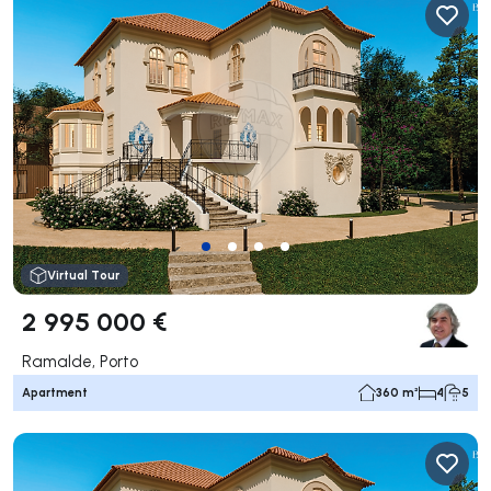
Virtual Tour
2 995 000 €
Ramalde, Porto
Apartment
360 m²
4
5