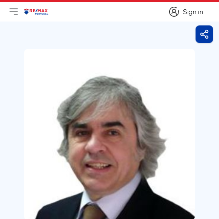
Sign in
Open main menu
Logo
Go to homepage
Sign in
Shar