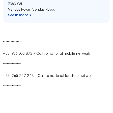
7080-031
Vendas Novas
,
Vendas Novas
See in maps
**************
+351 936 308 872
-
Call to national mobile network
**************
+351 265 247 248
-
Call to national landline network
**************