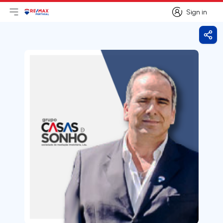
Sign in
Open main menu
Logo
Go to homepage
Sign in
Shar