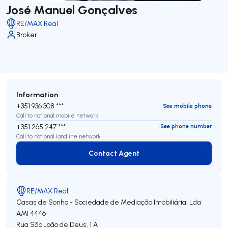
José Manuel Gonçalves
RE/MAX Real
Broker
Information
+351 936 308 ***
See mobile phone
Call to national mobile network
+351 265 247 ***
See phone number
Call to national landline network
Contact Agent
Contact Agent
RE/MAX Real
Casas de Sonho - Sociedade de Mediação Imobiliária, Lda
AMI 4446
Rua São João de Deus, 1 A