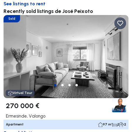
See listings to rent
Recently sold listings de José Peixoto
Sold
Virtual Tour
270 000 €
Ermesinde, Valongo
Apartment
97 m²
2
2