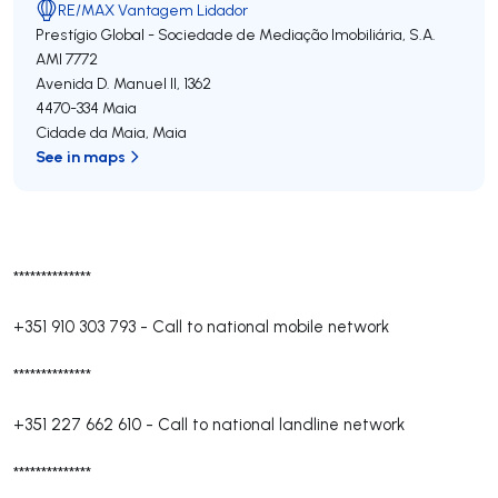
RE/MAX Vantagem Lidador
Prestígio Global - Sociedade de Mediação Imobiliária, S.A.
AMI 7772
Avenida D. Manuel II, 1362
4470-334
Maia
Cidade da Maia
,
Maia
See in maps
**************
+351 910 303 793
-
Call to national mobile network
**************
+351 227 662 610
-
Call to national landline network
**************