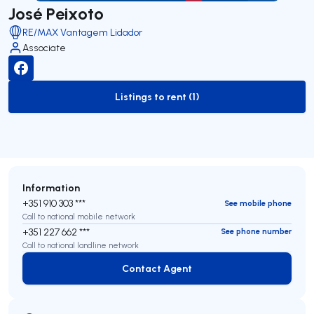
José Peixoto
RE/MAX Vantagem Lidador
Associate
Listings to rent (1)
to-rent-listing
Information
+351 910 303 ***
See mobile phone
Call to national mobile network
+351 227 662 ***
See phone number
Call to national landline network
Contact Agent
Contact Agent