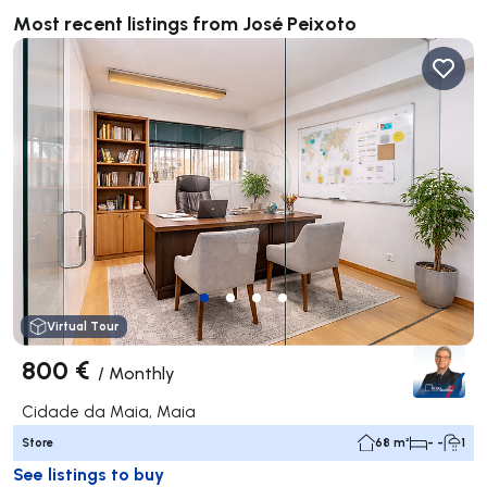
Most recent listings from José Peixoto
Virtual Tour
800 €
/
Monthly
Cidade da Maia, Maia
Store
68 m²
- -
1
See listings to buy