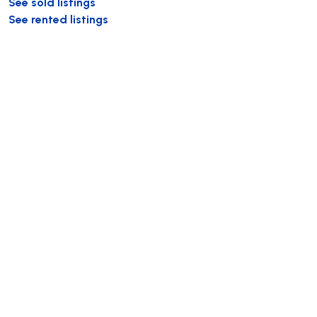
See sold listings
See rented listings