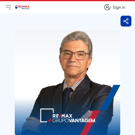
Sign in
Open main menu
Logo
Go to homepage
Sign in
Shar