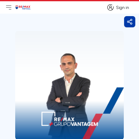
Sign in
Open main menu
Logo
Go to homepage
Sign in
Shar