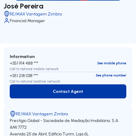
José Pereira
RE/MAX Vantagem Zimbra
Financial Manager
Information
+351 914 488 ***
See mobile phone
Call to national mobile network
+351 218 038 ***
See phone number
Call to national landline network
Contact Agent
Contact Agent
RE/MAX Vantagem Zimbra
Prestígio Global - Sociedade de Mediação Imobiliária, S.A.
AMI 7772
Avenida 25 de Abril, Edifício Turim, Loja 6L