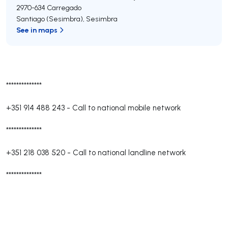
2970-634
Carregado
Santiago (Sesimbra)
,
Sesimbra
See in maps
**************
+351 914 488 243
-
Call to national mobile network
**************
+351 218 038 520
-
Call to national landline network
**************