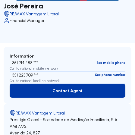
José Pereira
RE/MAX Vantagem Litoral
Financial Manager
Information
+351 914 488 ***
See mobile phone
Call to national mobile network
+351 223 709 ***
See phone number
Call to national landline network
Contact Agent
Contact Agent
RE/MAX Vantagem Litoral
Prestígio Global - Sociedade de Mediação Imobiliária, S.A.
AMI 7772
Avenida 24, 827