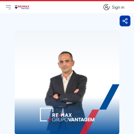
Sign in
Open main menu
Logo
Go to homepage
Sign in
Shar