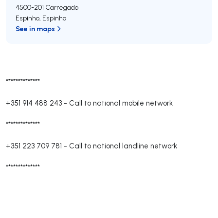
4500-201
Carregado
Espinho
,
Espinho
See in maps
**************
+351 914 488 243
-
Call to national mobile network
**************
+351 223 709 781
-
Call to national landline network
**************