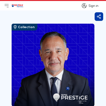
Sign in
Open main menu
Logo
Go to homepage
Sign in
Shar
Collection