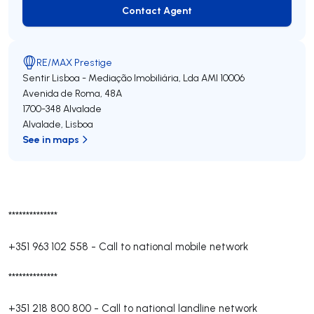
Contact Agent
Contact Agent
RE/MAX Prestige
Sentir Lisboa - Mediação Imobiliária, Lda
AMI 10006
Avenida de Roma, 48A
1700-348
Alvalade
Alvalade
,
Lisboa
See in maps
**************
+351 963 102 558
-
Call to national mobile network
**************
+351 218 800 800
-
Call to national landline network