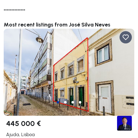
**************
Most recent listings from José Silva Neves
445 000 €
Ajuda, Lisboa