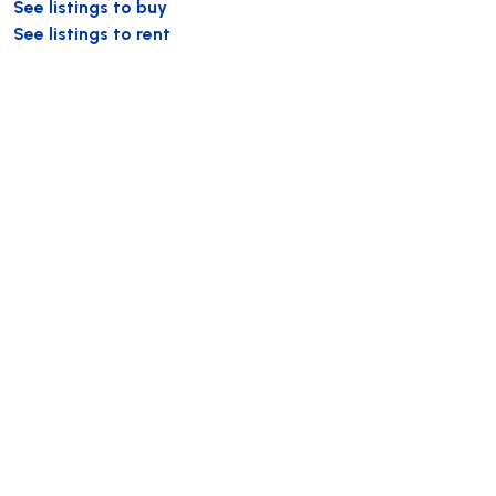
See listings to buy
See listings to rent