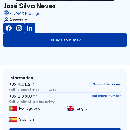
José Silva Neves
RE/MAX Prestige
Associate
Listings to buy (2)
to-buy-listing
Information
+351 963 102 ***
See mobile phone
Call to national mobile network
+351 218 800 ***
See phone number
Call to national landline network
Portuguese
English
Spanish