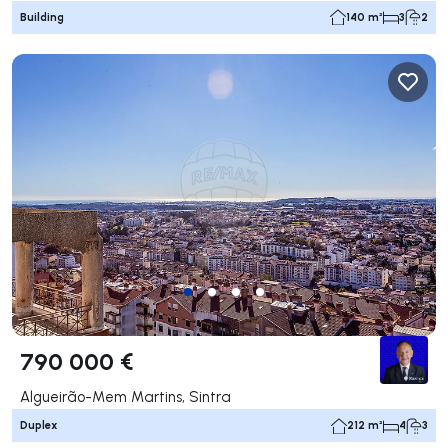
Building
140 m²
3
2
790 000 €
Algueirão-Mem Martins, Sintra
Duplex
212 m²
4
3