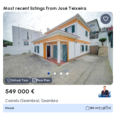
Most recent listings from José Teixeira
Virtual Tour
Floor Plan
549 000 €
Castelo (Sesimbra), Sesimbra
House
180 m²
3
2