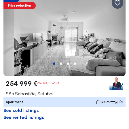
Price reduction
254 999 €
259 000 €
2%
São Sebastião, Setúbal
Apartment
125 m²
2
1
See sold listings
See rented listings