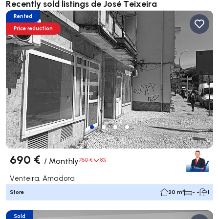
Recently sold listings de José Teixeira
Rented
Price reduction
690 €
/
Monthly
750 €
8%
Venteira, Amadora
Store
20 m²
- -
1
Sold