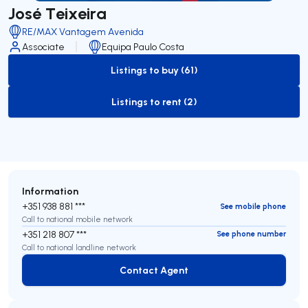
José Teixeira
RE/MAX Vantagem Avenida
Associate
Equipa Paulo Costa
Listings to buy (61)
to-buy-listing
Listings to rent (2)
to-rent-listing
Information
+351 938 881 ***
See mobile phone
Call to national mobile network
+351 218 807 ***
See phone number
Call to national landline network
Contact Agent
Contact Agent