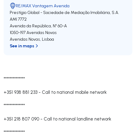
RE/MAX Vantagem Avenida
Prestígio Global - Sociedade de Mediação Imobiliária, S.A.
AMI 7772
Avenida da República, Nº 60-A
1050-197
Avenidas Novas
Avenidas Novas
,
Lisboa
See in maps
**************
+351 938 881 233
-
Call to national mobile network
**************
+351 218 807 090
-
Call to national landline network
**************