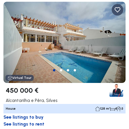
Virtual Tour
450 000 €
Alcantarilha e Pêra, Silves
House
128 m²
4
3
See listings to buy
See listings to rent