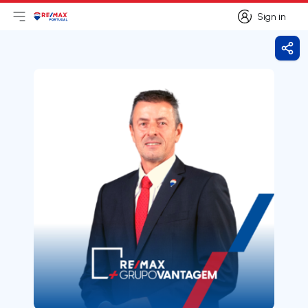
Sign in
Open main menu
Logo
Go to homepage
Sign in
Shar