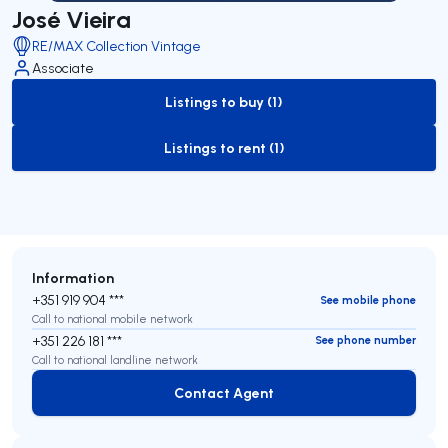
José Vieira
RE/MAX Collection Vintage
Associate
Listings to buy (1)
to-buy-listing
Listings to rent (1)
to-rent-listing
Information
+351 919 904 ***
See mobile phone
Call to national mobile network
+351 226 181 ***
See phone number
Call to national landline network
Contact Agent
Contact Agent