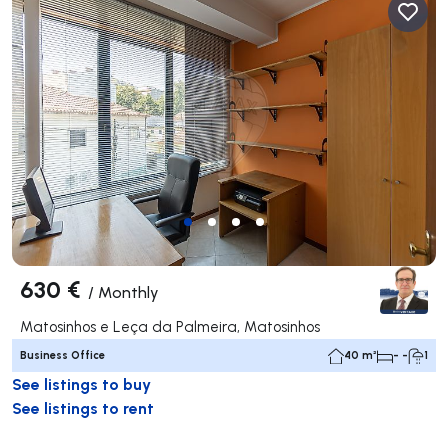
630 €
/
Monthly
Matosinhos e Leça da Palmeira, Matosinhos
Business Office
40 m²
- -
1
See listings to buy
See listings to rent