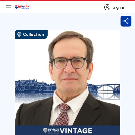
Sign in
Open main menu
Logo
Go to homepage
Sign in
Shar
Collection