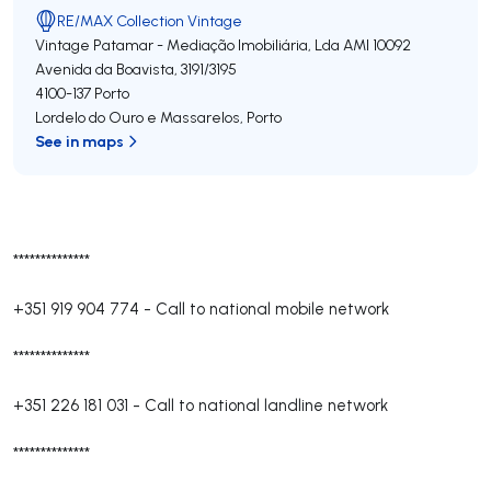
RE/MAX Collection Vintage
Vintage Patamar - Mediação Imobiliária, Lda
AMI 10092
Avenida da Boavista, 3191/3195
4100-137
Porto
Lordelo do Ouro e Massarelos
,
Porto
See in maps
**************
+351 919 904 774
-
Call to national mobile network
**************
+351 226 181 031
-
Call to national landline network
**************