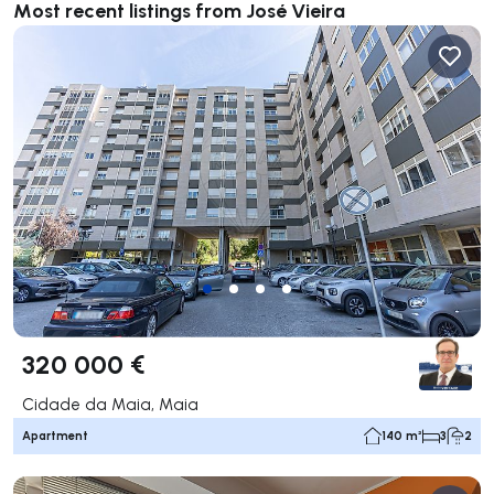
Most recent listings from José Vieira
320 000 €
Cidade da Maia, Maia
Apartment
140 m²
3
2