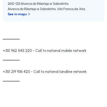
2615-123
Alverca do Ribatejo e Sobralinho
Alverca do Ribatejo e Sobralinho
,
Vila Franca de Xira
See in maps
**************
+351 962 545 220
-
Call to national mobile network
**************
+351 219 936 420
-
Call to national landline network
**************