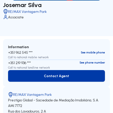
Josemar Silva
RE/MAX Vantagem Park
Associate
Information
+351 962 545 ***
See mobile phone
Call to national mobile network
+351 219 936 ***
See phone number
Call to national landline network
Contact Agent
Contact Agent
RE/MAX Vantagem Park
Prestígio Global - Sociedade de Mediação Imobiliária, S.A.
AMI 7772
Rua dos Lavadouros, 2 A