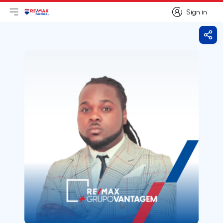
Sign in
Open main menu
Logo
Go to homepage
Sign in
Shar