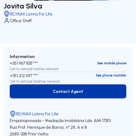
Jovita Silva
RE/MAX Latina For Life
Office Staff
Information
+351 967 833 ***
See mobile phone
Call to national mobile network
+351 212 697 ***
See phone number
Call to national landline network
Contact Agent
Contact Agent
RE/MAX Latina For Life
Empatiaprovada - Mediação Imobiliária Lda.
AMI 17301
Rua Prof. Henrique de Barros, nº 28, A e B
2685-338
Prior Velho