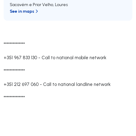
Sacavém e Prior Velho
,
Loures
See in maps
**************
+351 967 833 130
-
Call to national mobile network
**************
+351 212 697 060
-
Call to national landline network
**************