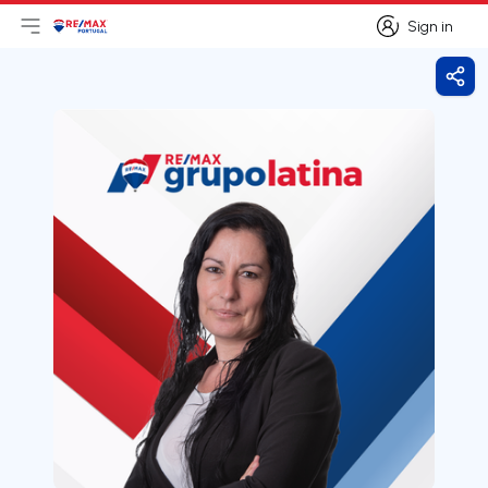
Sign in
Open main menu
Logo
Go to homepage
Sign in
Shar