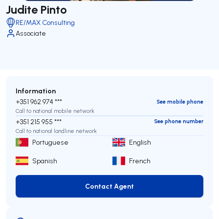
Judite Pinto
RE/MAX Consulting
Associate
Information
+351 962 974 ***
See mobile phone
Call to national mobile network
+351 215 955 ***
See phone number
Call to national landline network
Portuguese
English
Spanish
French
Contact Agent
Contact Agent