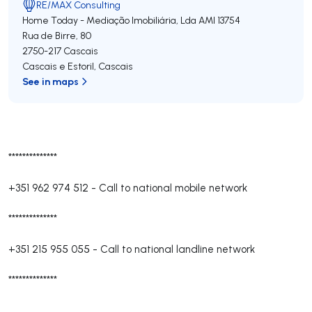
RE/MAX Consulting
Home Today - Mediação Imobiliária, Lda
AMI 13754
Rua de Birre, 80
2750-217
Cascais
Cascais e Estoril
,
Cascais
See in maps
**************
+351 962 974 512
-
Call to national mobile network
**************
+351 215 955 055
-
Call to national landline network
**************