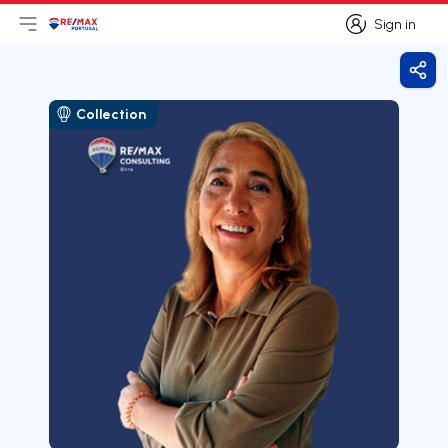
Sign in
Open main menu
Logo
Go to homepage
Sign in
Shar
Collection