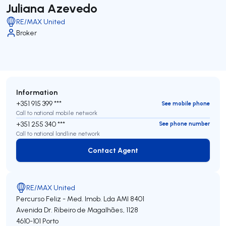
Juliana Azevedo
RE/MAX United
Broker
Information
+351 915 399 ***
See mobile phone
Call to national mobile network
+351 255 340 ***
See phone number
Call to national landline network
Contact Agent
Contact Agent
RE/MAX United
Percurso Feliz - Med. Imob. Lda
AMI 8401
Avenida Dr. Ribeiro de Magalhães, 1128
4610-101
Porto