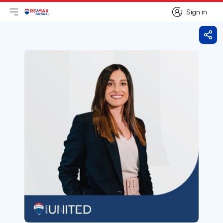
Sign in
Open main menu
Logo
Go to homepage
Sign in
Shar