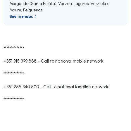
Margaride (Santa Eulália), Várzea, Lagares, Varziela e
Moure
,
Felgueiras
See in maps
**************
+351 915 399 888
-
Call to national mobile network
**************
+351 255 340 500
-
Call to national landline network
**************