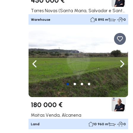
Torres Novas (Santa Maria, Salvador e Santiago), Torres Novas
Warehouse
5 895 m²
- -
0
Navigate left
Navig
180 000 €
Moitas Venda, Alcanena
Land
10 960 m²
- -
0