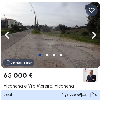
ate right
Navigate left
Navigate right
Virtual Tour
65 000 €
Alcanena e Vila Moreira, Alcanena
Land
4 920 m²
- -
0