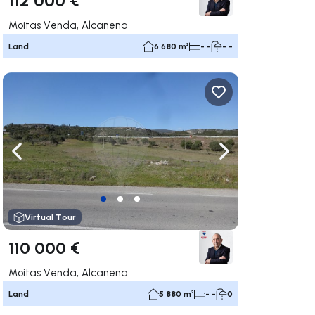
Moitas Venda, Alcanena
Land
6 680 m²
- -
- -
ate right
Navigate left
Navigate right
Virtual Tour
110 000 €
Moitas Venda, Alcanena
Land
5 880 m²
- -
0