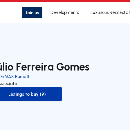
Join us
Developments
Luxurious Real Esta
úlio Ferreira Gomes
RE/MAX Rumo II
Associate
Listings to buy (9)
to-buy-listing