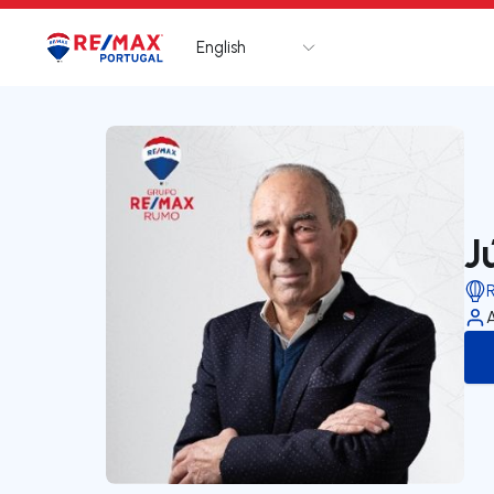
English
Logo
Go to homepage
J