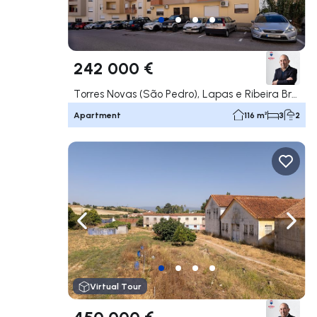
242 000 €
Torres Novas (São Pedro), Lapas e Ribeira Branca, Torres Novas
Apartment
116 m²
3
2
Navigate left
Navig
Virtual Tour
450 000 €