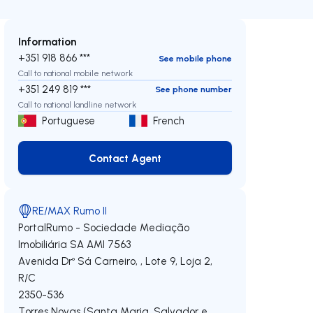
Information
+351 918 866 ***
See mobile phone
Call to national mobile network
+351 249 819 ***
See phone number
Call to national landline network
Portuguese
French
Contact Agent
Contact Agent
RE/MAX Rumo II
PortalRumo - Sociedade Mediação
Imobiliária SA
AMI 7563
Avenida Drº Sá Carneiro, , Lote 9, Loja 2,
R/C
2350-536
Torres Novas (Santa Maria, Salvador e