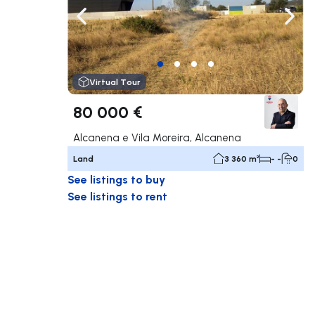
Navigate left
Navig
Virtual Tour
80 000 €
Alcanena e Vila Moreira, Alcanena
Land
3 360 m²
- -
0
See listings to buy
See listings to rent