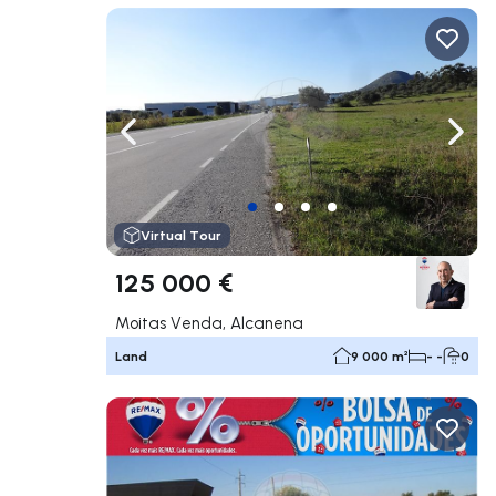
Navigate left
Navig
Virtual Tour
125 000 €
Moitas Venda, Alcanena
Land
9 000 m²
- -
0