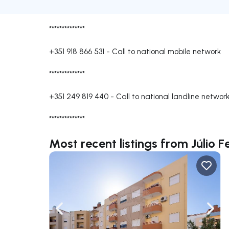
**************
+351 918 866 531
-
Call to national mobile network
**************
+351 249 819 440
-
Call to national landline networ
**************
Most recent listings from Júlio 
Navigate left
Navig