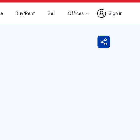
te
Buy/Rent
Sell
Offices
Sign in
Sign in
Share