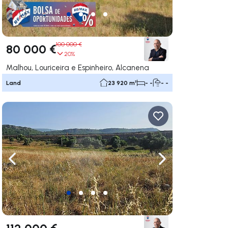
100 000 €
80 000 €
20%
Malhou, Louriceira e Espinheiro, Alcanena
Land
23 920 m²
- -
- -
ate right
Navigate left
Navigate right
112 000 €