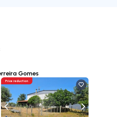
k
Ferreira Gomes
Price reduction
ate right
Navigate left
Navigate right