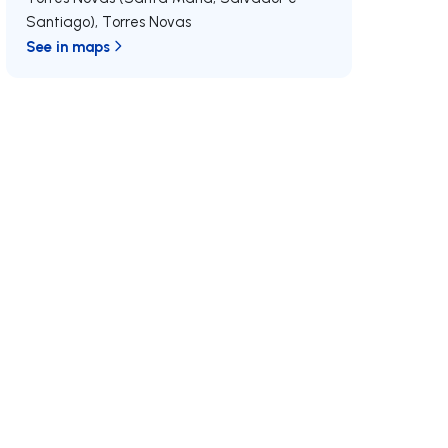
Santiago)
,
Torres Novas
See in maps