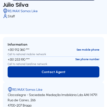
Júlio Silva
RE/MAX Somos Like
Staff
Information
+351 912 360 ***
See mobile phone
Call to national mobile network
+351 253 190 ***
See phone number
Call to national landline network
Contact Agent
Contact Agent
RE/MAX Somos Like
Classalegre - Sociedade Mediação Imobiliária Lda
AMI 14791
Rua de Caires, 266
4700-207
Braga