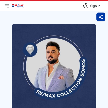
Sign in
Open main menu
Logo
Go to homepage
Sign in
Shar