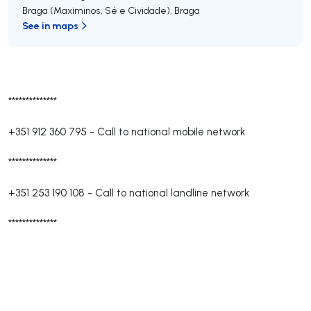
Braga (Maximinos, Sé e Cividade)
,
Braga
See in maps
**************
+351 912 360 795
-
Call to national mobile network
**************
+351 253 190 108
-
Call to national landline network
**************