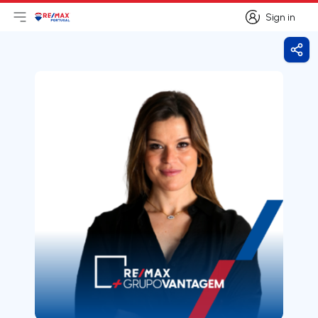
Sign in
Open main menu
Logo
Go to homepage
Sign in
Shar