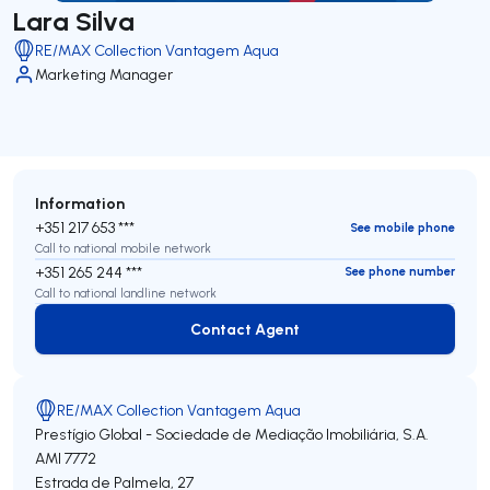
Lara Silva
RE/MAX Collection Vantagem Aqua
Marketing Manager
Information
+351 217 653 ***
See mobile phone
Call to national mobile network
+351 265 244 ***
See phone number
Call to national landline network
Contact Agent
Contact Agent
RE/MAX Collection Vantagem Aqua
Prestígio Global - Sociedade de Mediação Imobiliária, S.A.
AMI 7772
Estrada de Palmela, 27