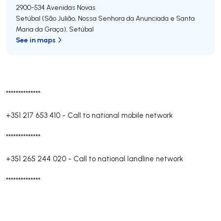
2900-534
Avenidas Novas
Setúbal (São Julião, Nossa Senhora da Anunciada e Santa
Maria da Graça)
,
Setúbal
See in maps
**************
+351 217 653 410
-
Call to national mobile network
**************
+351 265 244 020
-
Call to national landline network
**************