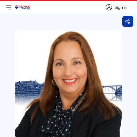
Sign in
Open main menu
Logo
Go to homepage
Sign in
Shar