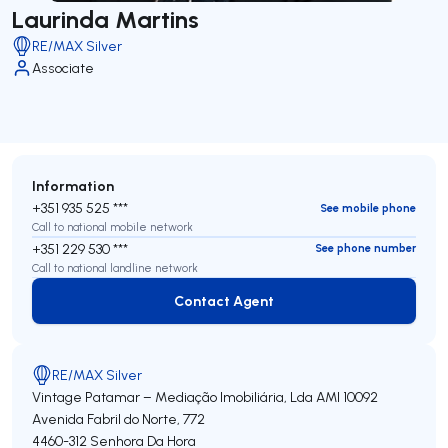
Laurinda Martins
RE/MAX Silver
Associate
Information
+351 935 525 ***
See mobile phone
Call to national mobile network
+351 229 530 ***
See phone number
Call to national landline network
Contact Agent
Contact Agent
RE/MAX Silver
Vintage Patamar – Mediação Imobiliária, Lda
AMI 10092
Avenida Fabril do Norte, 772
4460-312
Senhora Da Hora