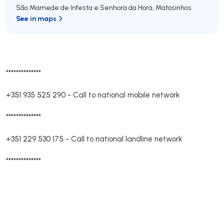
São Mamede de Infesta e Senhora da Hora
,
Matosinhos
See in maps
**************
+351 935 525 290
-
Call to national mobile network
**************
+351 229 530 175
-
Call to national landline network
**************