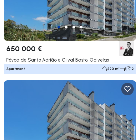
650 000 €
Póvoa de Santo Adrião e Olival Basto, Odivelas
Apartment
220 m²
3
2