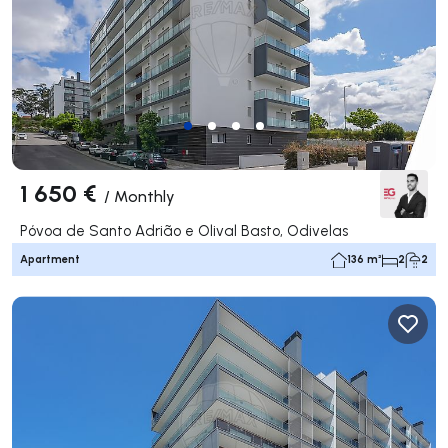
1 650 €
/
Monthly
Póvoa de Santo Adrião e Olival Basto, Odivelas
Apartment
136 m²
2
2