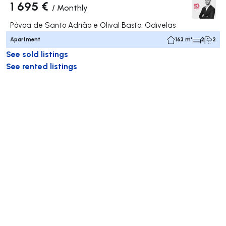
1 695 €
/
Monthly
Póvoa de Santo Adrião e Olival Basto, Odivelas
Apartment
163 m²
2
2
See sold listings
See rented listings