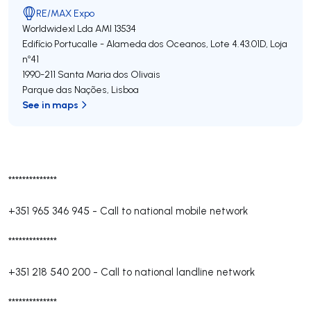
RE/MAX Expo
Worldwidexl Lda
AMI 13534
Edifício Portucalle - Alameda dos Oceanos, Lote 4.43.01D, Loja
nº41
1990-211
Santa Maria dos Olivais
Parque das Nações
,
Lisboa
See in maps
**************
+351 965 346 945
-
Call to national mobile network
**************
+351 218 540 200
-
Call to national landline network
**************