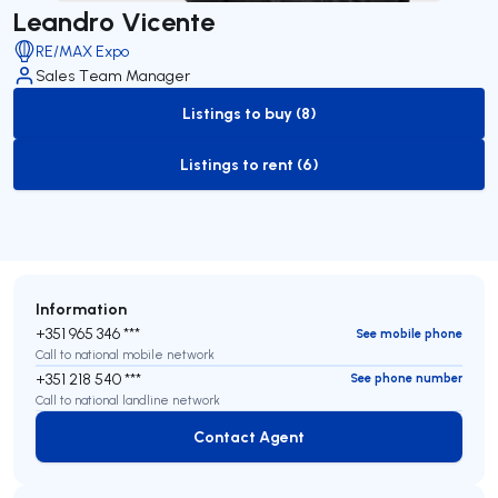
Leandro Vicente
RE/MAX Expo
Sales Team Manager
Listings to buy (8)
to-buy-listing
Listings to rent (6)
to-rent-listing
Information
+351 965 346 ***
See mobile phone
Call to national mobile network
+351 218 540 ***
See phone number
Call to national landline network
Contact Agent
Contact Agent