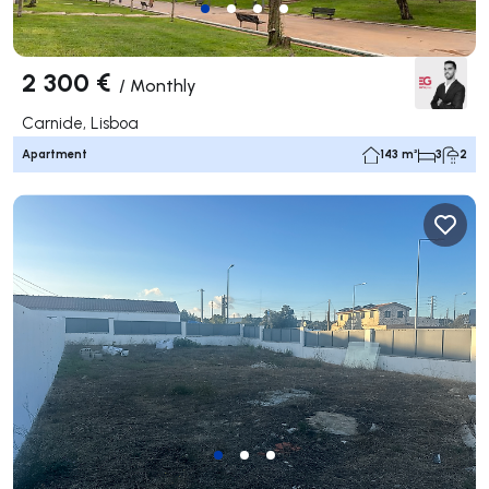
2 300 €
/
Monthly
Carnide, Lisboa
Apartment
143 m²
3
2