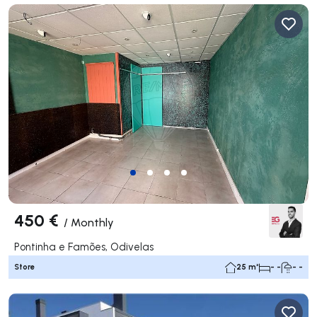
450 €
/
Monthly
Pontinha e Famões, Odivelas
Store
25 m²
- -
- -