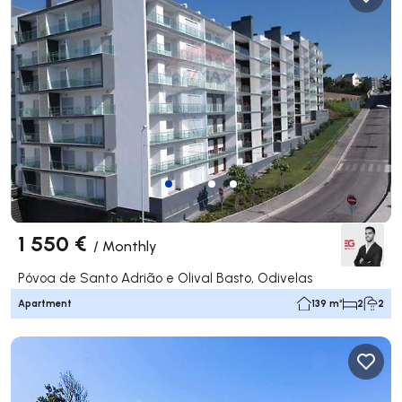
1 550 €
/
Monthly
Póvoa de Santo Adrião e Olival Basto, Odivelas
Apartment
139 m²
2
2