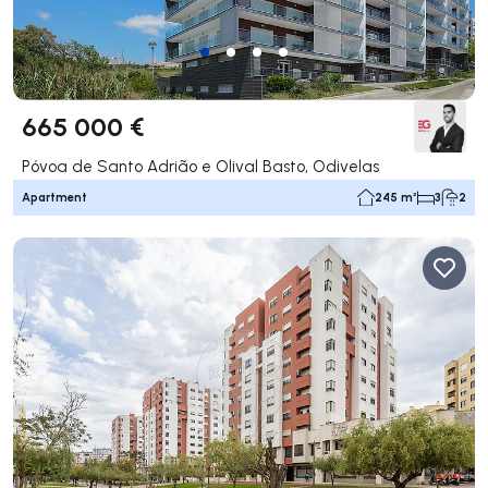
665 000 €
Póvoa de Santo Adrião e Olival Basto, Odivelas
Apartment
245 m²
3
2