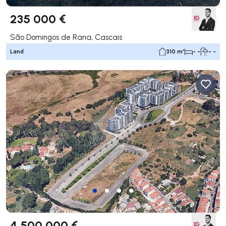
235 000 €
São Domingos de Rana, Cascais
Land
310 m²
- -
- -
4 500 000 €