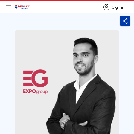
Sign in
Open main menu
Logo
Go to homepage
Sign in
Shar