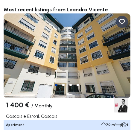
Most recent listings from Leandro Vicente
1 400 €
/
Monthly
Cascais e Estoril, Cascais
Apartment
70 m²
1
1