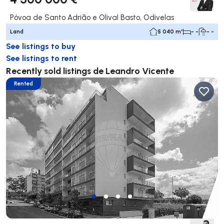
Póvoa de Santo Adrião e Olival Basto, Odivelas
Land
5 040 m²
- -
- -
See listings to buy
See listings to rent
Recently sold listings de Leandro Vicente
Rented