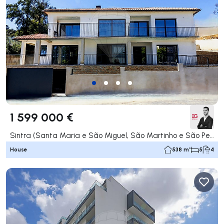
1 599 000 €
Sintra (Santa Maria e São Miguel, São Martinho e São Pedro de Penaferrim), Sintra
House
538 m²
5
4