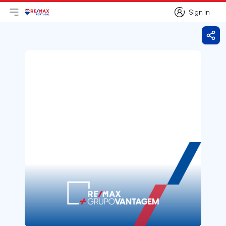
Sign in
Open main menu
Logo
Go to homepage
Sign in
Shar