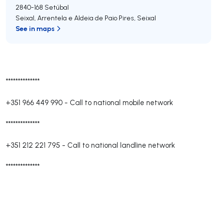
2840-168
Setúbal
Seixal, Arrentela e Aldeia de Paio Pires
,
Seixal
See in maps
**************
+351 966 449 990
-
Call to national mobile network
**************
+351 212 221 795
-
Call to national landline network
**************