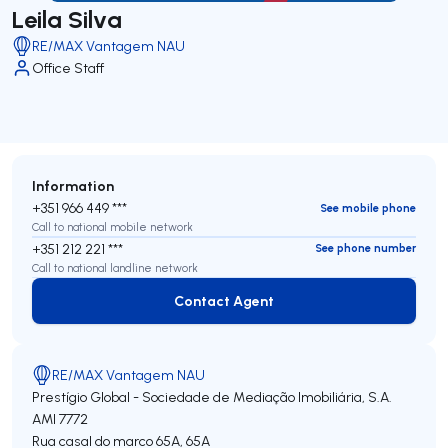
Leila Silva
RE/MAX Vantagem NAU
Office Staff
Information
+351 966 449 ***
See mobile phone
Call to national mobile network
+351 212 221 ***
See phone number
Call to national landline network
Contact Agent
Contact Agent
RE/MAX Vantagem NAU
Prestígio Global - Sociedade de Mediação Imobiliária, S.A.
AMI 7772
Rua casal do marco 65A, 65A