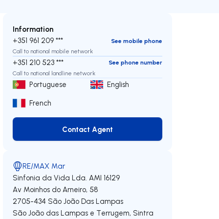
Information
+351 961 209 ***
See mobile phone
Call to national mobile network
+351 210 523 ***
See phone number
Call to national landline network
Portuguese
English
French
Contact Agent
Contact Agent
RE/MAX Mar
Sinfonia da Vida Lda.
AMI 16129
Av Moinhos do Arneiro, 58
2705-434
São João Das Lampas
São João das Lampas e Terrugem
,
Sintra