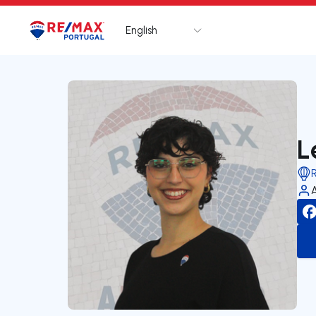
English
Logo
Go to homepage
L