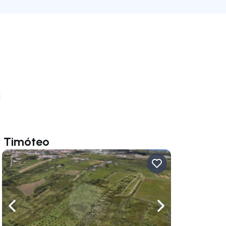
k
r Timóteo
ate right
Navigate left
Navigate right