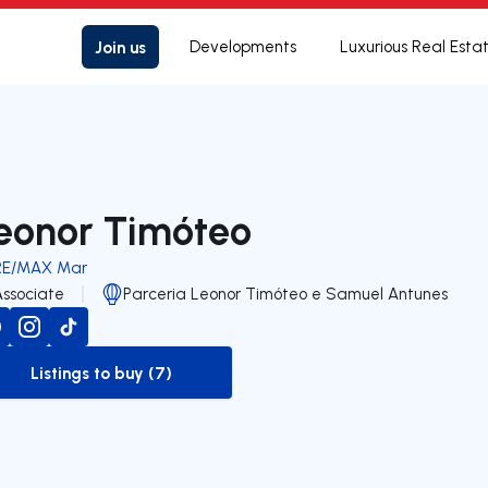
Join us
Developments
Luxurious Real Esta
eonor Timóteo
RE/MAX Mar
Associate
Parceria Leonor Timóteo e Samuel Antunes
Listings to buy (7)
to-buy-listing