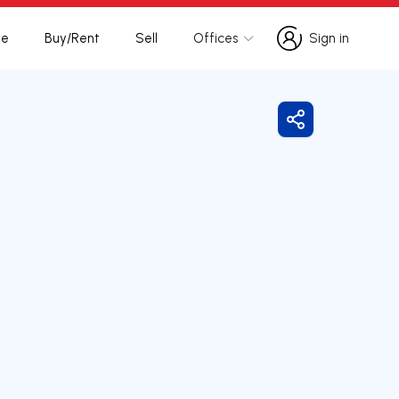
te
Buy/Rent
Sell
Offices
Sign in
Sign in
Share