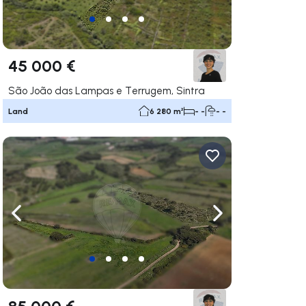
45 000 €
São João das Lampas e Terrugem, Sintra
Land
6 280 m²
- -
- -
ate right
Navigate left
Navigate right
85 000 €