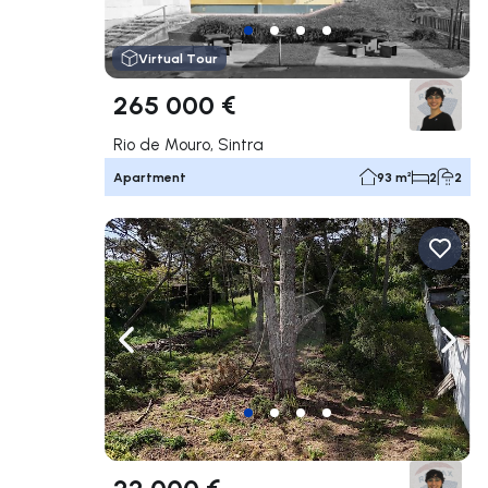
Virtual Tour
265 000 €
Rio de Mouro, Sintra
Apartment
93 m²
2
2
Navigate left
Navig
22 000 €