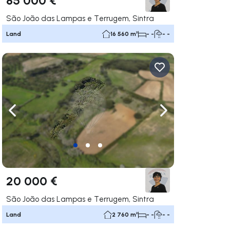
São João das Lampas e Terrugem, Sintra
Land
16 560 m²
- -
- -
ate right
Navigate left
Navigate right
20 000 €
São João das Lampas e Terrugem, Sintra
Land
2 760 m²
- -
- -