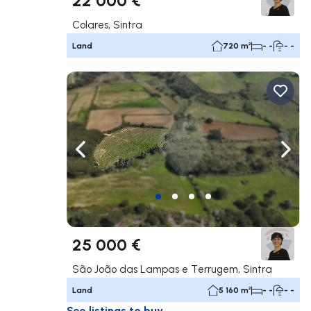
Colares, Sintra
Land
720 m²
- -
- -
Navigate left
Navig
25 000 €
São João das Lampas e Terrugem, Sintra
Land
5 160 m²
- -
- -
See listings to buy