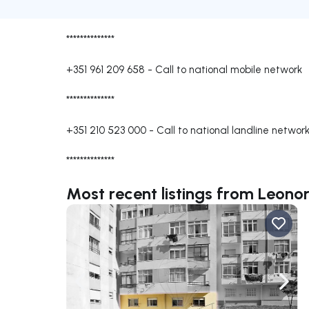
**************
+351 961 209 658
-
Call to national mobile network
**************
+351 210 523 000
-
Call to national landline networ
**************
Most recent listings from Leono
Navigate left
Navig