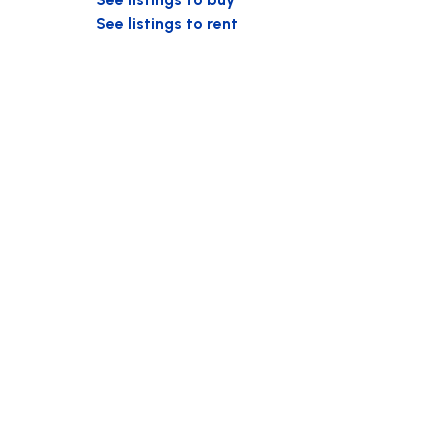
See listings to rent