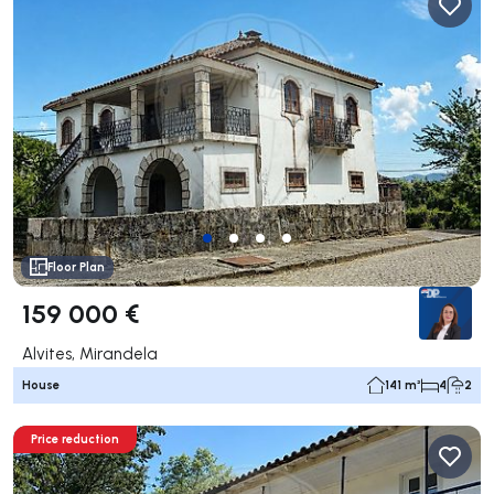
Floor Plan
159 000 €
Alvites, Mirandela
House
141 m²
4
2
Price reduction