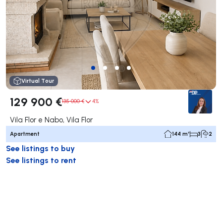
Virtual Tour
129 900 €
135 000 €
4%
Vila Flor e Nabo, Vila Flor
Apartment
144 m²
3
2
See listings to buy
See listings to rent