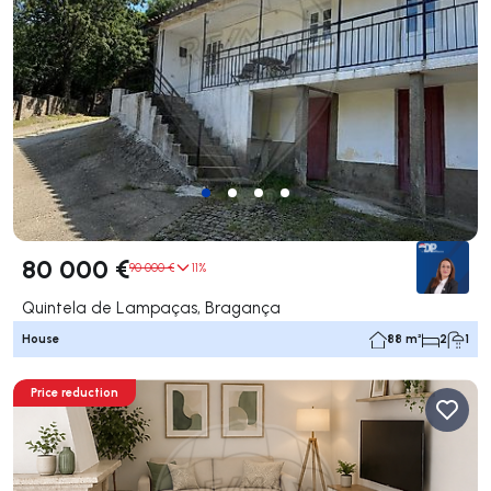
80 000 €
90 000 €
11%
Quintela de Lampaças, Bragança
House
88 m²
2
1
Price reduction