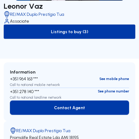
Leonor Vaz
RE/MAX Duplo Prestígio Tua
Associate
Listings to buy (3)
to-buy-listing
Information
+351 964 163 ***
See mobile phone
Call to national mobile network
+351 278 140 ***
See phone number
Call to national landline network
Contact Agent
Contact Agent
RE/MAX Duplo Prestígio Tua
Promolife Real Estate Lda
AMI 18195