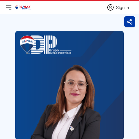
Sign in
Open main menu
Logo
Go to homepage
Sign in
Shar