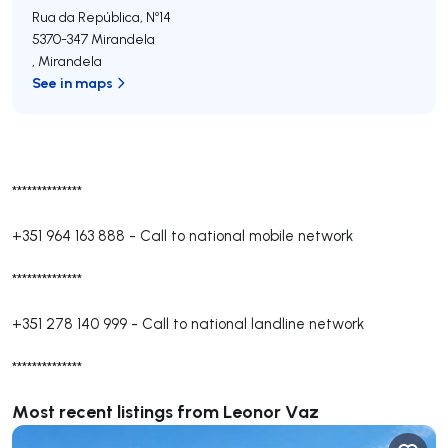
Rua da República, Nº14
5370-347
Mirandela
,
Mirandela
See in maps
**************
+351 964 163 888
-
Call to national mobile network
**************
+351 278 140 999
-
Call to national landline network
**************
Most recent listings from Leonor Vaz