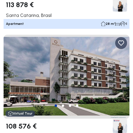
113 878 €
Santa Catarina, Brasil
Apartment
28 m²
1
1
Virtual Tour
108 576 €