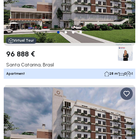
Virtual Tour
96 888 €
Santa Catarina, Brasil
Apartment
28 m²
0
1