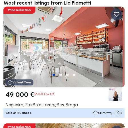
Most recent listings from Lia Fiametti
Price reduction
Virtual Tour
49 000 €
56 150 €
13%
Nogueira, Fraião e Lamaçães, Braga
Sale of Business
58 m²
- -
2
Price reduction