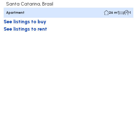
Santa Catarina, Brasil
Apartment
26 m²
1
1
See listings to buy
See listings to rent