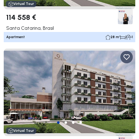
Virtual Tour
114 558 €
Santa Catarina, Brasil
Apartment
28 m²
1
1
Virtual Tour