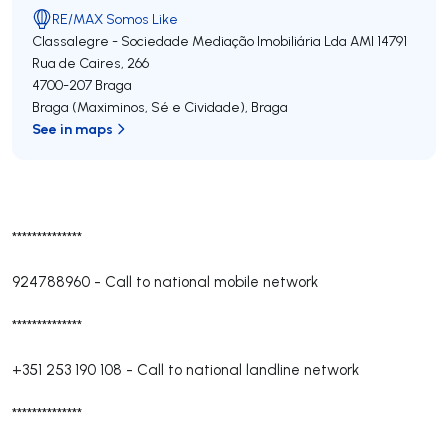
RE/MAX Somos Like
Classalegre - Sociedade Mediação Imobiliária Lda
AMI 14791
Rua de Caires, 266
4700-207
Braga
Braga (Maximinos, Sé e Cividade)
,
Braga
See in maps
**************
924788960
-
Call to national mobile network
**************
+351 253 190 108
-
Call to national landline network
**************