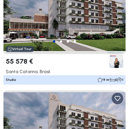
Virtual Tour
55 578 €
Santa Catarina, Brasil
Studio
19 m²
0
1