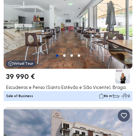
Virtual Tour
39 990 €
Escudeiros e Penso (Santo Estêvão e São Vicente), Braga
Sale of Business
86 m²
- -
2