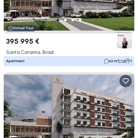
Virtual Tour
395 995 €
Santa Catarina, Brasil
Apartment
62 m²
2
1