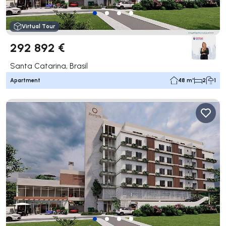
Virtual Tour
292 892 €
Santa Catarina, Brasil
Apartment
48 m²
2
1