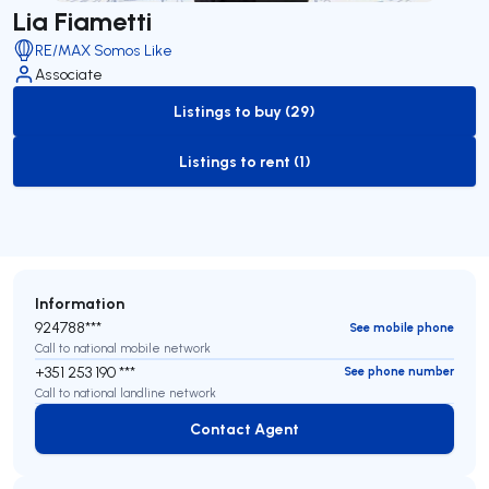
Lia Fiametti
RE/MAX Somos Like
Associate
Listings to buy (29)
to-buy-listing
Listings to rent (1)
to-rent-listing
Information
924788***
See mobile phone
Call to national mobile network
+351 253 190 ***
See phone number
Call to national landline network
Contact Agent
Contact Agent