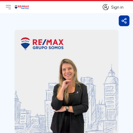
Sign in
Open main menu
Logo
Go to homepage
Sign in
Shar