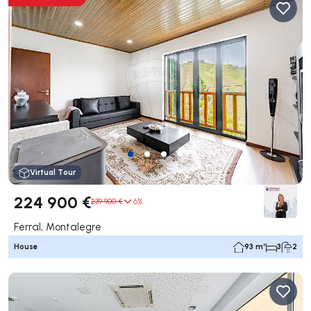
Virtual Tour
224 900 €
239 900 €
6%
Ferral, Montalegre
House
93 m²
3
2