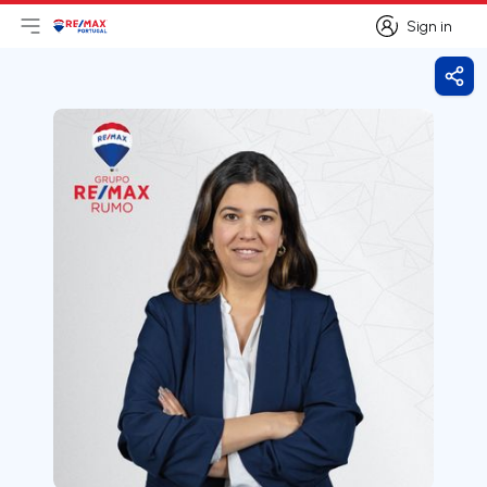
Sign in
Open main menu
Logo
Go to homepage
Sign in
Shar