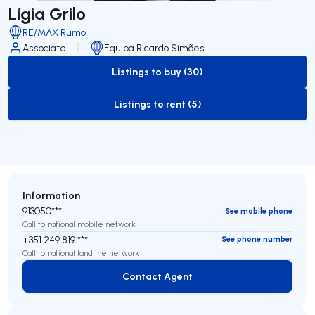
Lígia Grilo
RE/MAX Rumo II
Associate
Equipa Ricardo Simões
Listings to buy (30)
to-buy-listing
Listings to rent (5)
to-rent-listing
Information
913050***
See mobile phone
Call to national mobile network
+351 249 819 ***
See phone number
Call to national landline network
Contact Agent
Contact Agent