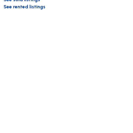
See rented listings