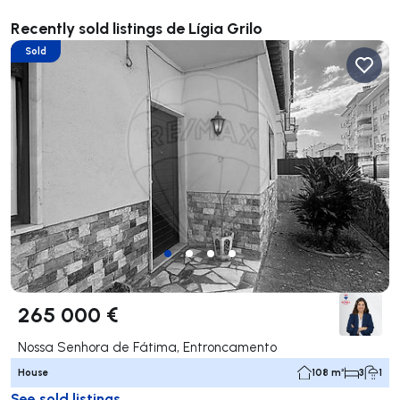
Recently sold listings de Lígia Grilo
Sold
265 000 €
Nossa Senhora de Fátima, Entroncamento
House
108 m²
3
1
See sold listings