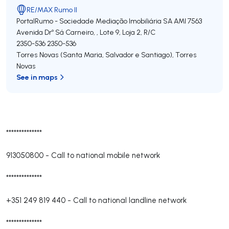
RE/MAX Rumo II
PortalRumo - Sociedade Mediação Imobiliária SA
AMI 7563
Avenida Drº Sá Carneiro, , Lote 9, Loja 2, R/C
2350-536
2350-536
Torres Novas (Santa Maria, Salvador e Santiago)
,
Torres
Novas
See in maps
**************
913050800
-
Call to national mobile network
**************
+351 249 819 440
-
Call to national landline network
**************