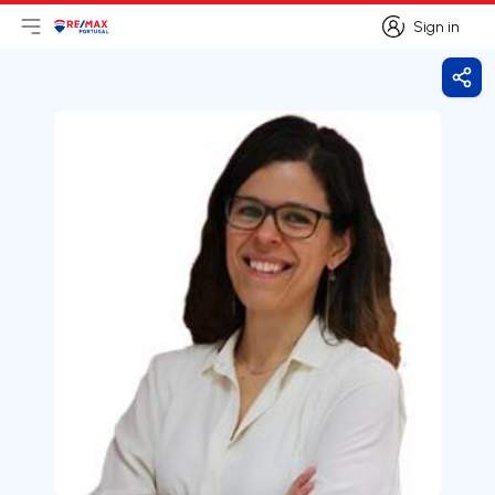
Sign in
Open main menu
Logo
Go to homepage
Sign in
Shar