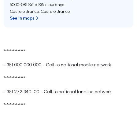
6000-081
Sé e São Lourenço
Castelo Branco
,
Castelo Branco
See in maps
**************
+351 000 000 000
-
Call to national mobile network
**************
+351 272 340 100
-
Call to national landline network
**************