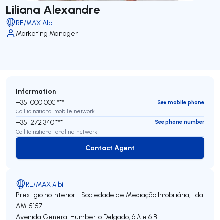
Liliana Alexandre
RE/MAX Albi
Marketing Manager
Information
+351 000 000 ***
See mobile phone
Call to national mobile network
+351 272 340 ***
See phone number
Call to national landline network
Contact Agent
Contact Agent
RE/MAX Albi
Prestigio no Interior - Sociedade de Mediação Imobiliária, Lda
AMI 5157
Avenida General Humberto Delgado, 6 A e 6 B