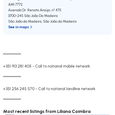
AMI 7772
Avenida Dr. Renato Araújo, nº 475
3700-245
São João Da Madeira
São João da Madeira
,
São João da Madeira
See in maps
**************
+351 913 281 405
-
Call to national mobile network
**************
+351 256 245 570
-
Call to national landline network
**************
Most recent listings from Liliana Coimbra