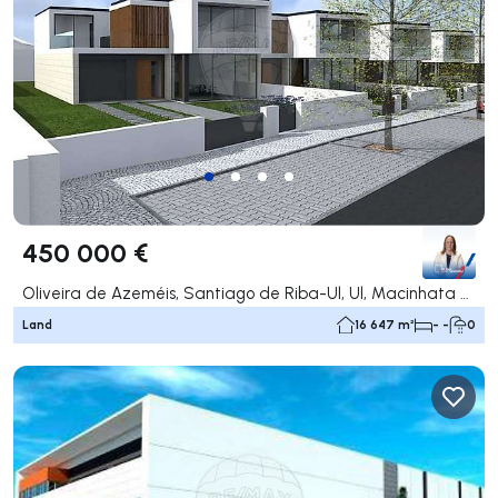
450 000 €
Oliveira de Azeméis, Santiago de Riba-Ul, Ul, Macinhata da Seixa e Madail, Oliveira de Azeméis
Land
16 647 m²
- -
0