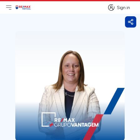
Sign in
Open main menu
Logo
Go to homepage
Sign in
Shar