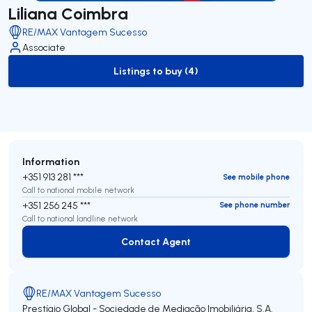
Liliana Coimbra
RE/MAX Vantagem Sucesso
Associate
Listings to buy (4)
to-buy-listing
Information
+351 913 281 ***
See mobile phone
Call to national mobile network
+351 256 245 ***
See phone number
Call to national landline network
Contact Agent
Contact Agent
RE/MAX Vantagem Sucesso
Prestígio Global - Sociedade de Mediação Imobiliária, S.A.