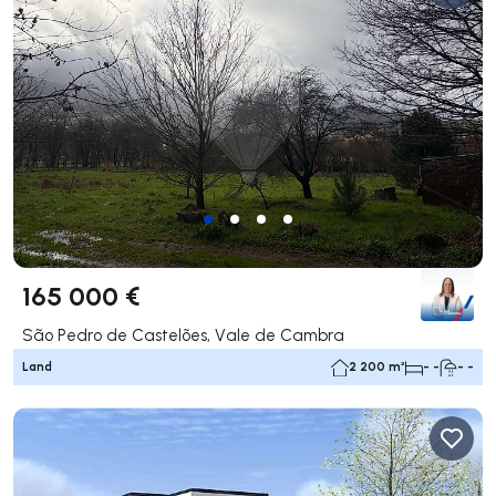
165 000 €
São Pedro de Castelões, Vale de Cambra
Land
2 200 m²
- -
- -