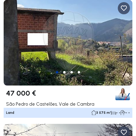
47 000 €
São Pedro de Castelões, Vale de Cambra
Land
3 575 m²
- -
- -