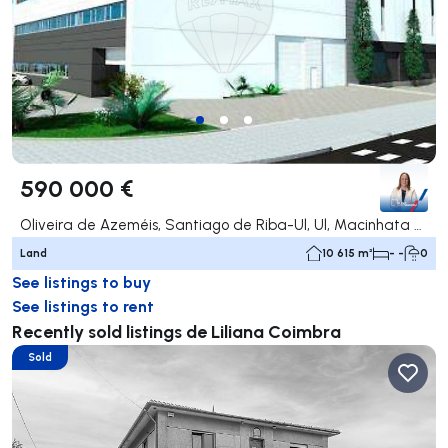
590 000 €
Oliveira de Azeméis, Santiago de Riba-Ul, Ul, Macinhata da Seixa e Madail, Oliveira de Azeméis
Land
10 615 m²
- -
0
See listings to buy
See listings to rent
Recently sold listings de Liliana Coimbra
Sold