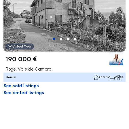
Virtual Tour
190 000 €
Roge, Vale de Cambra
House
280 m²
7
3
See sold listings
See rented listings