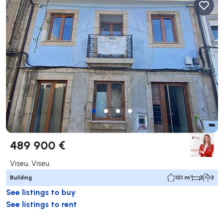
489 900 €
Viseu, Viseu
Building
101 m²
3
3
See listings to buy
See listings to rent