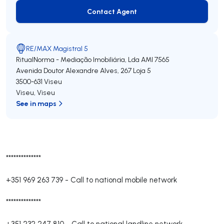
Contact Agent
Contact Agent
RE/MAX Magistral 5
RitualNorma - Mediação Imobiliária, Lda
AMI 7565
Avenida Doutor Alexandre Alves, 267 Loja 5
3500-631
Viseu
Viseu
,
Viseu
See in maps
**************
+351 969 263 739
-
Call to national mobile network
**************
+351 232 247 810
-
Call to national landline network