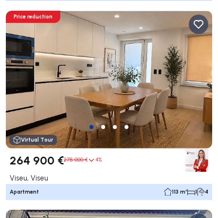
Price reduction
Virtual Tour
264 900 €
275 000 €
4%
Viseu, Viseu
Apartment
113 m²
1
4