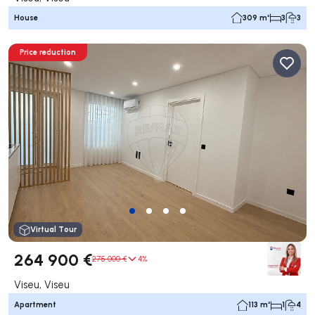
House
309 m²
3
3
Price reduction
Virtual Tour
264 900 €
275 000 €
4%
Viseu, Viseu
Apartment
113 m²
1
4