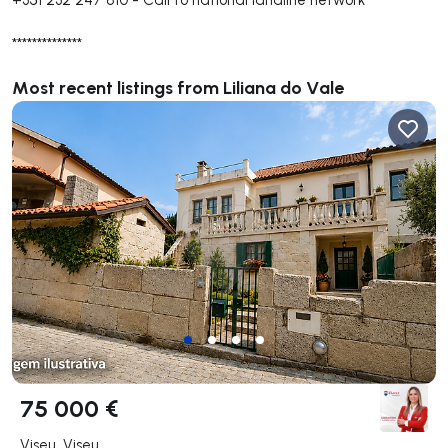
**************
Most recent listings from Liliana do Vale
75 000 €
Viseu, Viseu