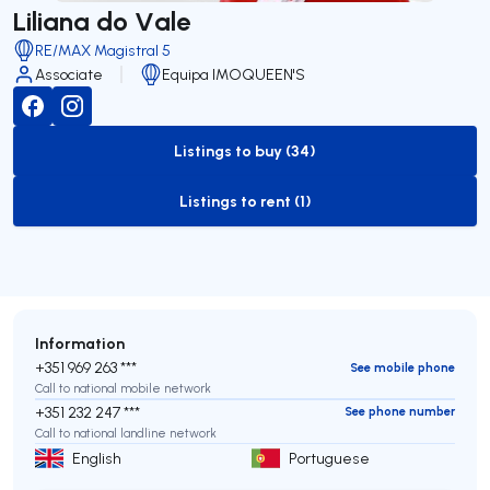
Liliana do Vale
RE/MAX Magistral 5
Associate
Equipa IMOQUEEN'S
Listings to buy (34)
to-buy-listing
Listings to rent (1)
to-rent-listing
Information
+351 969 263 ***
See mobile phone
Call to national mobile network
+351 232 247 ***
See phone number
Call to national landline network
English
Portuguese