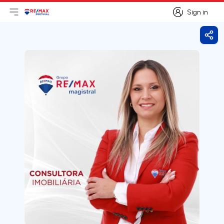
Sign in
Open main menu
Logo
Go to homepage
Sign in
Shar