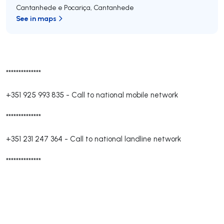
Cantanhede e Pocariça
,
Cantanhede
See in maps
**************
+351 925 993 835
-
Call to national mobile network
**************
+351 231 247 364
-
Call to national landline network
**************