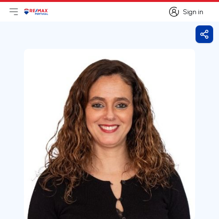
Sign in
Open main menu
Logo
Go to homepage
Sign in
Shar