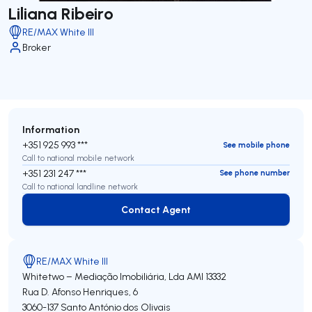
Liliana Ribeiro
RE/MAX White III
Broker
Information
+351 925 993 ***
See mobile phone
Call to national mobile network
+351 231 247 ***
See phone number
Call to national landline network
Contact Agent
Contact Agent
RE/MAX White III
Whitetwo – Mediação Imobiliária, Lda
AMI 13332
Rua D. Afonso Henriques, 6
3060-137
Santo António dos Olivais