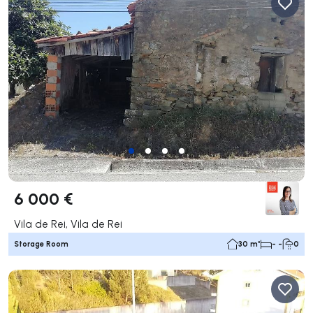
6 000 €
Vila de Rei, Vila de Rei
Storage Room
30 m²
- -
0