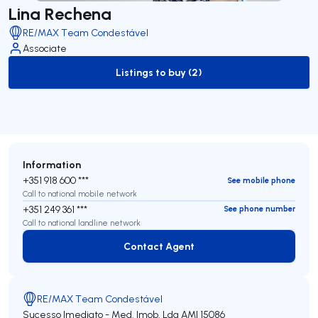
Lina Rechena
RE/MAX Team Condestável
Associate
Listings to buy (2)
to-buy-listing
Information
+351 918 600 ***
See mobile phone
Call to national mobile network
+351 249 361 ***
See phone number
Call to national landline network
Contact Agent
Contact Agent
RE/MAX Team Condestável
Sucesso Imediato - Med. Imob. Lda
AMI 15086