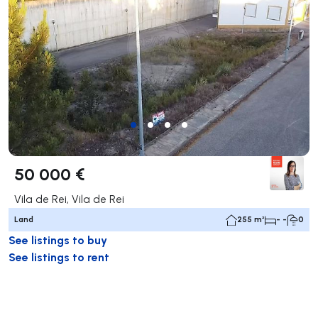
50 000 €
Vila de Rei, Vila de Rei
Land
255 m²
- -
0
See listings to buy
See listings to rent