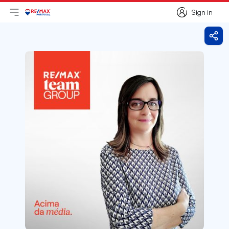
Sign in
Open main menu
Logo
Go to homepage
Sign in
Shar