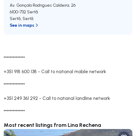
Av. Gonçalo Rodrigues Caldeira, 26
6100-732
Sertã
Sertã
,
Sertã
See in maps
**************
+351 918 600 138
-
Call to national mobile network
**************
+351 249 361 292
-
Call to national landline network
**************
Most recent listings from Lina Rechena