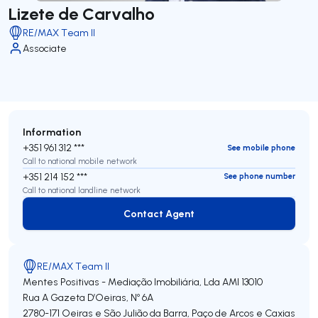
Lizete de Carvalho
RE/MAX Team II
Associate
Information
+351 961 312 ***
See mobile phone
Call to national mobile network
+351 214 152 ***
See phone number
Call to national landline network
Contact Agent
Contact Agent
RE/MAX Team II
Mentes Positivas - Mediação Imobiliária, Lda
AMI 13010
Rua A Gazeta D’Oeiras, Nº 6A
2780-171
Oeiras e São Julião da Barra, Paço de Arcos e Caxias