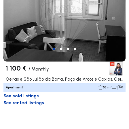
1 100 €
/
Monthly
Oeiras e São Julião da Barra, Paço de Arcos e Caxias, Oeiras
Apartment
53 m²
1
1
See sold listings
See rented listings