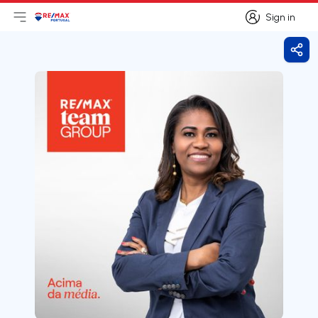
Sign in
Open main menu
Logo
Go to homepage
Sign in
Shar