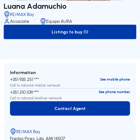
Luana Adamuchio
RE/MAX Bay
Associate
Equipa AURA
Listings to buy (1)
to-buy-listing
Information
+351 935 251 ***
See mobile phone
Call to national mobile network
+351 210 539 ***
See phone number
Call to national landline network
Contact Agent
Contact Agent
RE/MAX Bay
Freitas Pires, Lda.
AMI 14507