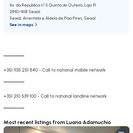
Av. da Republica nº 5 Quinta do Outeiro, Loja 19
2840-468
Seixal
Seixal, Arrentela e Aldeia de Paio Pires
,
Seixal
See in maps
**************
+351 935 251 840
-
Call to national mobile network
**************
+351 210 539 100
-
Call to national landline network
**************
Most recent listings from Luana Adamuchio