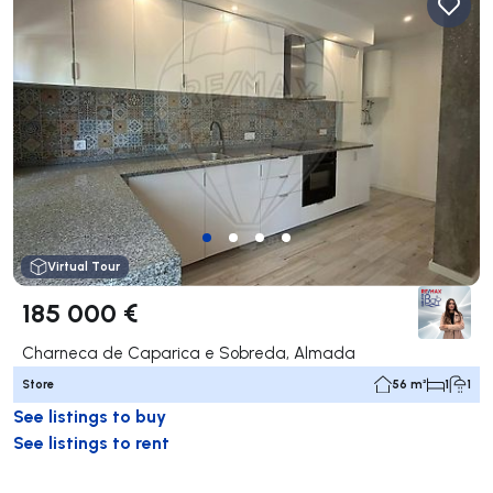
Virtual Tour
185 000 €
Charneca de Caparica e Sobreda, Almada
Store
56 m²
1
1
See listings to buy
See listings to rent