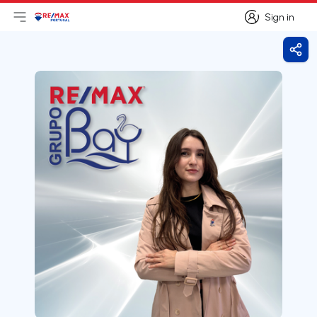
Sign in
Open main menu
Logo
Go to homepage
Sign in
Shar