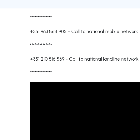
**************
+351 963 868 905
-
Call to national mobile network
**************
+351 210 516 569
-
Call to national landline network
**************