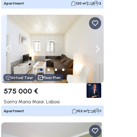
Apartment
120 m²
3
2
ate right
Navigate left
Navigate right
Virtual Tour
Floor Plan
575 000 €
Santa Maria Maior, Lisboa
Apartment
102 m²
2
1