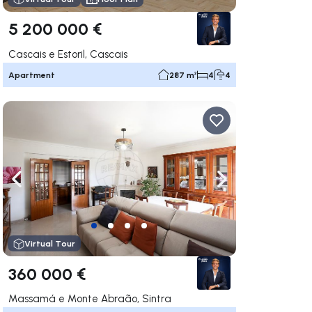
5 200 000 €
Cascais e Estoril, Cascais
Apartment
287 m²
4
4
ate right
Navigate left
Navigate right
Virtual Tour
360 000 €
Massamá e Monte Abraão, Sintra