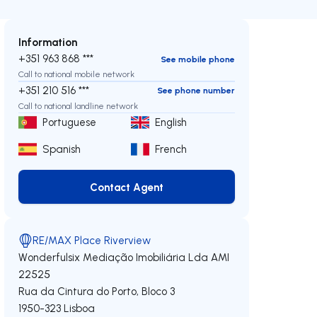
Information
+351 963 868 ***
See mobile phone
Call to national mobile network
+351 210 516 ***
See phone number
Call to national landline network
Portuguese
English
Spanish
French
Contact Agent
Contact Agent
RE/MAX Place Riverview
Wonderfulsix Mediação Imobiliária Lda
AMI
22525
Rua da Cintura do Porto, Bloco 3
1950-323
Lisboa