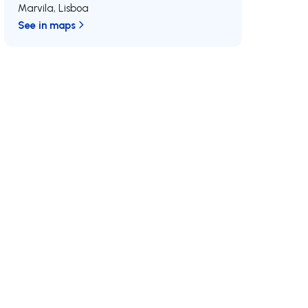
Marvila
,
Lisboa
See in maps