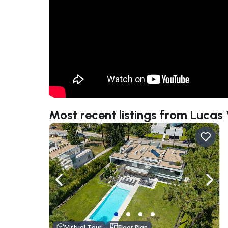
Most recent listings from Lucas
Navigate left
Navig
Virtual Tour
Floor Plan