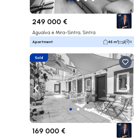
249 000 €
Agualva e Mira-Sintra, Sintra
Apartment
45 m²
2
1
Sold
Navigate left
Navig
169 000 €