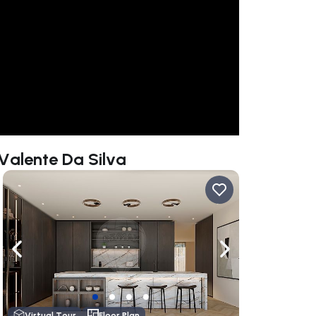
 Valente Da Silva
ate right
Navigate left
Navigate right
Virtual Tour
Floor Plan