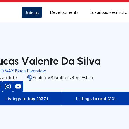
Join us
Developments
Luxurious Real Esta
ucas Valente Da Silva
RE/MAX Place Riverview
Associate
Equipa VS Brothers Real Estate
Listings to buy (657)
Listings to rent (53)
to-buy-listing
to-rent-listing