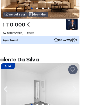
Virtual Tour
Floor Plan
1 110 000 €
Misericórdia, Lisboa
Apartment
100 m²
2
2
Valente Da Silva
Sold
ate right
Navigate left
Navigate right