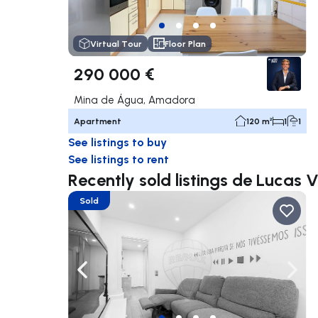
Virtual Tour
Floor Plan
290 000 €
Mina de Água, Amadora
Apartment
120 m²
1
1
See listings to buy
See listings to rent
Recently sold listings de Lucas 
Sold
Navigate left
Navig