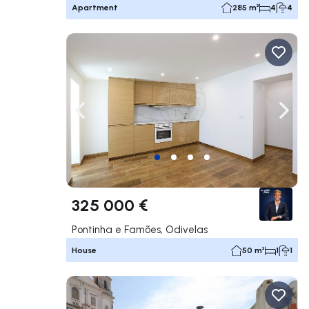
Apartment
285 m²
4
4
Navigate left
Navig
325 000 €
Pontinha e Famões, Odivelas
House
50 m²
1
1