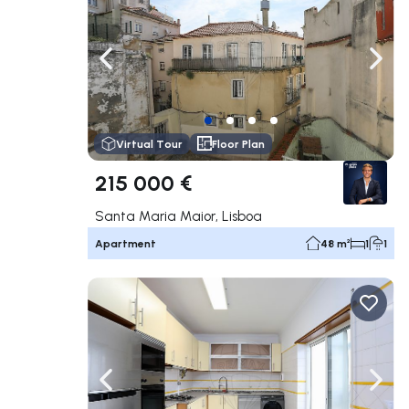
Navigate left
Navig
Virtual Tour
Floor Plan
215 000 €
Santa Maria Maior, Lisboa
Apartment
48 m²
1
1
Navigate left
Navig