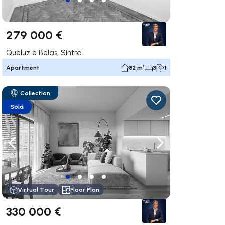
279 000 €
Queluz e Belas, Sintra
Apartment
82 m²
3
1
Collection
Sold
ate right
Navigate left
Navigate right
Virtual Tour
Floor Plan
330 000 €