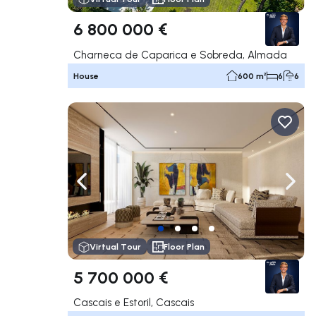
6 800 000 €
Charneca de Caparica e Sobreda, Almada
House
600 m²
6
6
Navigate left
Navig
Virtual Tour
Floor Plan
5 700 000 €
Cascais e Estoril, Cascais