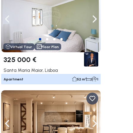
ate right
Navigate left
Navigate right
Virtual Tour
Floor Plan
325 000 €
Santa Maria Maior, Lisboa
Apartment
52 m²
1
1
ate right
Navigate left
Navigate right