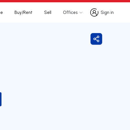
te
Buy/Rent
Sell
Offices
Sign in
Sign in
Share