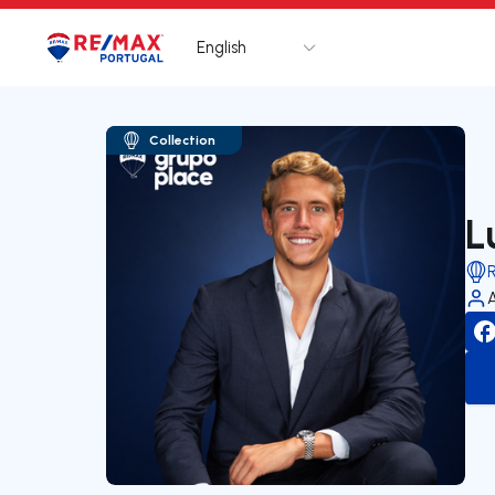
English
Logo
Go to homepage
Collection
L