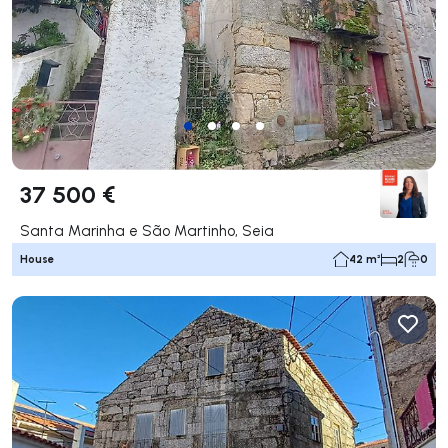
37 500 €
Santa Marinha e São Martinho, Seia
House
42 m²
2
0