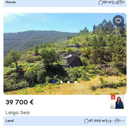
House
50 m²
1
1
39 700 €
Loriga, Seia
Land
47 000 m²
- -
- -