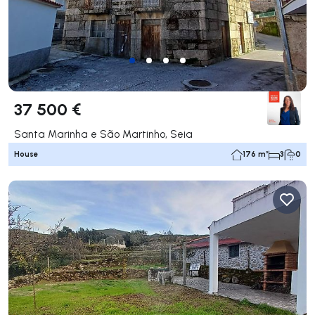
37 500 €
Santa Marinha e São Martinho, Seia
House
176 m²
3
0