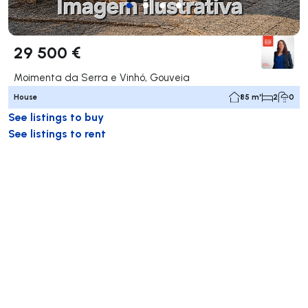
29 500 €
Moimenta da Serra e Vinhó, Gouveia
House
85 m²
2
0
See listings to buy
See listings to rent