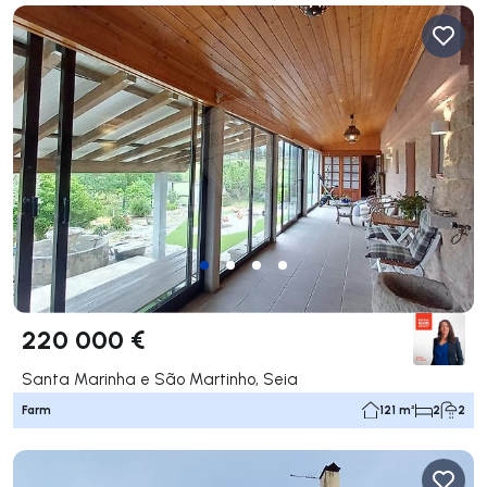
220 000 €
Santa Marinha e São Martinho, Seia
Farm
121 m²
2
2