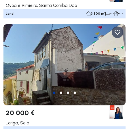
Ovoa e Vimieiro, Santa Comba Dão
Land
3 800 m²
- -
- -
20 000 €
Loriga, Seia