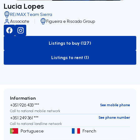
Lucia Lopes
RE/MAX Team Sierra
Associate
Figueira e Riscado Group
Listings to buy (127)
to-buy-listing
Listings to rent (1)
to-rent-listing
Information
+351 926 433 ***
See mobile phone
Call to national mobile network
+351 249 361 ***
See phone number
Call to national landline network
Portuguese
French