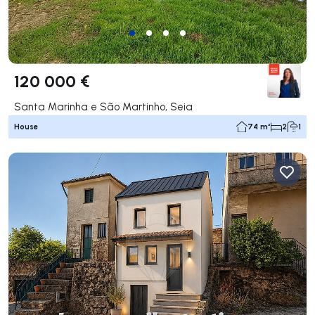
120 000 €
Santa Marinha e São Martinho, Seia
House
74 m²
2
1