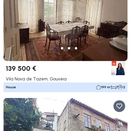
139 500 €
Vila Nova de Tazem, Gouveia
House
199 m²
7
2