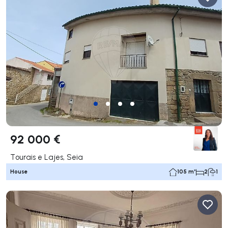
92 000 €
Tourais e Lajes, Seia
House
105 m²
2
1