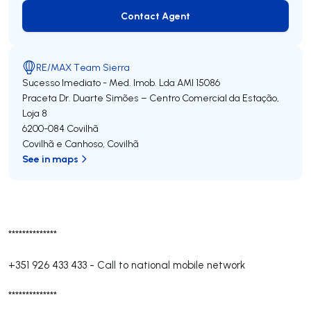
Contact Agent
Contact Agent
RE/MAX Team Sierra
Sucesso Imediato - Med. Imob. Lda
AMI 15086
Praceta Dr. Duarte Simões – Centro Comercial da Estação,
Loja 8
6200-084
Covilhã
Covilhã e Canhoso
,
Covilhã
See in maps
**************
+351 926 433 433
-
Call to national mobile network
**************