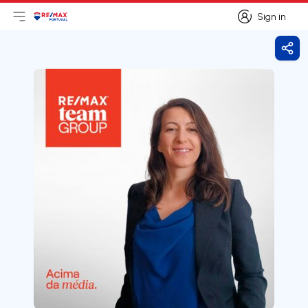
Sign in
Open main menu
Logo
Go to homepage
Sign in
Shar