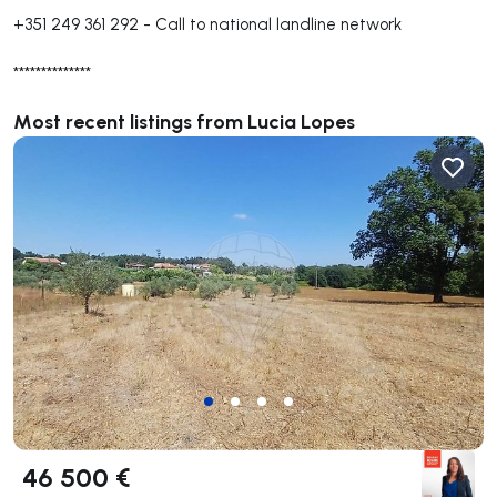
+351 249 361 292
-
Call to national landline network
**************
Most recent listings from Lucia Lopes
46 500 €